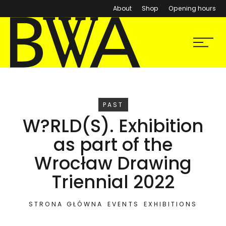
About
Shop
Opening hours
BWA Wrocław
Menu
Galleries of Contemporary Art
EVENT
PAST
W?RLD(S). Exhibition
as part of the
Wrocław Drawing
Triennial 2022
STRONA GŁÓWNA
EVENTS
EXHIBITIONS