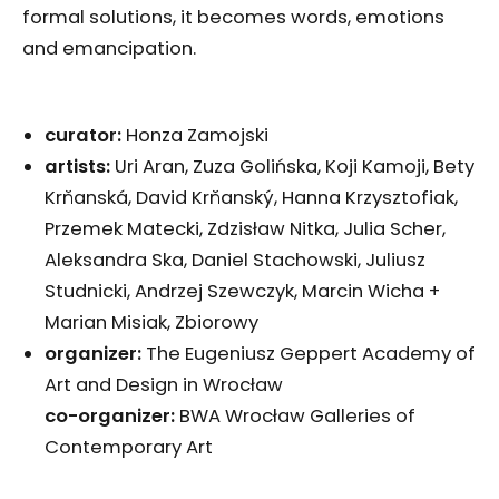
formal solutions, it becomes words, emotions
and emancipation.
curator:
Honza Zamojski
artists:
Uri Aran, Zuza Golińska, Koji Kamoji, Bety
Krňanská, David Krňanský, Hanna Krzysztofiak,
Przemek Matecki, Zdzisław Nitka, Julia Scher,
Aleksandra Ska, Daniel Stachowski, Juliusz
Studnicki, Andrzej Szewczyk, Marcin Wicha +
Marian Misiak, Zbiorowy
organizer:
The Eugeniusz Geppert Academy of
Art and Design in Wrocław
co-organizer:
BWA Wrocław Galleries of
Contemporary Art