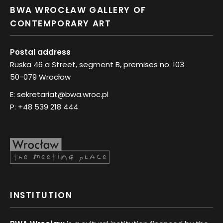
BWA WROCŁAW GALLERY OF
CONTEMPORARY ART
Postal address
Ruska 46 a Street, segment B, premises no. 103
50-079 Wrocław
E:
sekretariat@bwa.wroc.pl
P:
+48 539 218 444
INSTITUTION