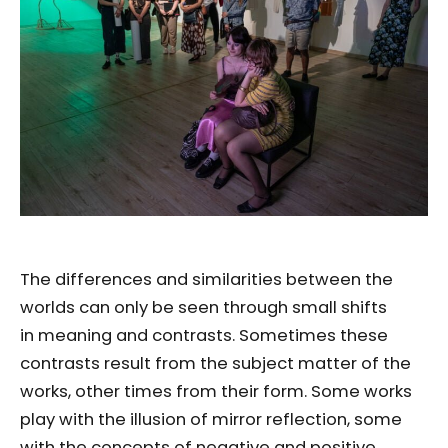
The differences and similarities between the
worlds can only be seen through small shifts
in meaning and contrasts. Sometimes these
contrasts result from the subject matter of the
works, other times from their form. Some works
play with the illusion of mirror reflection, some
with the concepts of negative and positive.