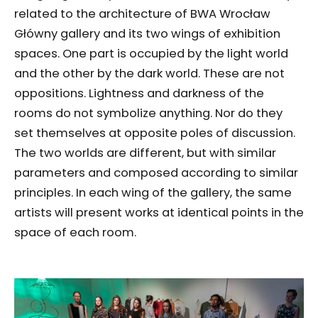
related to the architecture of BWA Wrocław
Główny gallery and its two wings of exhibition
spaces. One part is occupied by the light world
and the other by the dark world. These are not
oppositions. Lightness and darkness of the
rooms do not symbolize anything. Nor do they
set themselves at opposite poles of discussion.
The two worlds are different, but with similar
parameters and composed according to similar
principles. In each wing of the gallery, the same
artists will present works at identical points in the
space of each room.