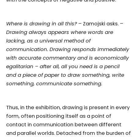
Where is drawing in all this?
– Zamojski asks. –
Drawing always appears where words are
lacking, as a universal method of
communication. Drawing responds immediately
with accurate commentary and is economically
egalitarian – after all, all you need is a pencil
and a piece of paper to draw something, write
something, communicate something.
Thus, in the exhibition, drawing is present in every
form, often positioning itself as a point of
contact in communication between different
and parallel worlds. Detached from the burden of