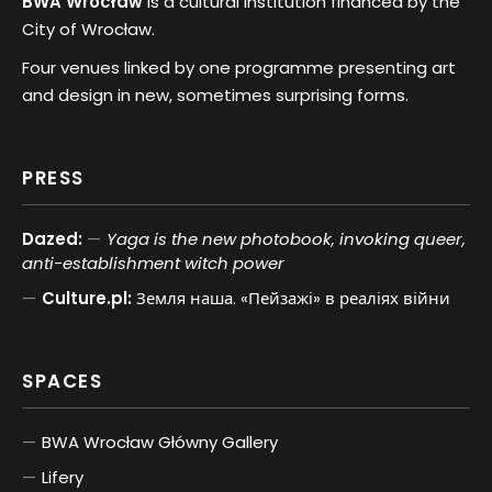
BWA Wrocław
is a cultural institution financed by the
City of Wrocław.
Four venues linked by one programme presenting art
and design in new, sometimes surprising forms.
PRESS
Dazed:
Yaga is the new photobook, invoking queer,
anti-establishment witch power
Culture.pl:
Земля наша. «Пейзажі» в реаліях війни
SPACES
BWA Wrocław Główny Gallery
Lifery