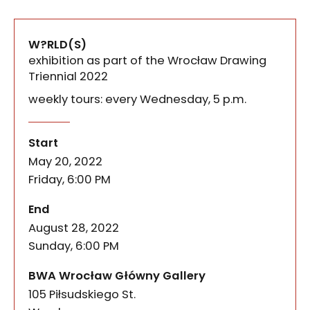
W?RLD(S)
exhibition as part of the Wrocław Drawing
Triennial 2022
weekly tours: every Wednesday, 5 p.m.
What do different worlds look like in the same exh
W?RLD(S). Exhibition as part o
of the event
Start
May 20, 2022
Friday, 6:00 PM
of the event
End
August 28, 2022
Sunday, 6:00 PM
BWA Wrocław Główny Gallery
105 Piłsudskiego St.
50-085