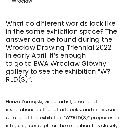
Wrocław
What do different worlds look like
in the same exhibition space? The
answer can be found during the
Wrocław Drawing Triennial 2022
in early April. It’s enough
to go to BWA Wrocław Główny
gallery to see the exhibition “W?
RLD(S)”.
Honza Zamojski, visual artist, creator of
installations, author of artbooks, and in this case
curator of the exhibition “W
?
RLD(S)” proposes an
intriguing concept for the exhibition. It is closely