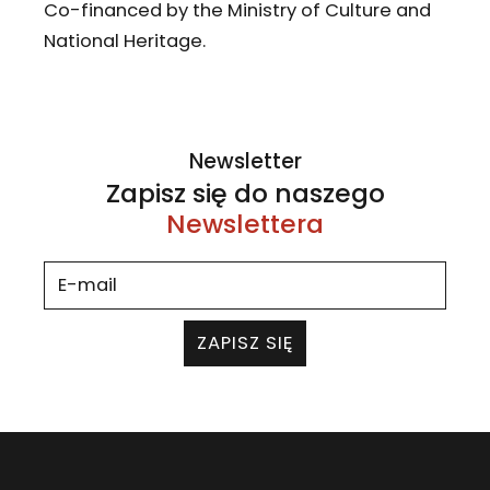
Co-financed by the Ministry of Culture and
National Heritage.
Newsletter
Zapisz się do naszego
Newslettera
ZAPISZ SIĘ