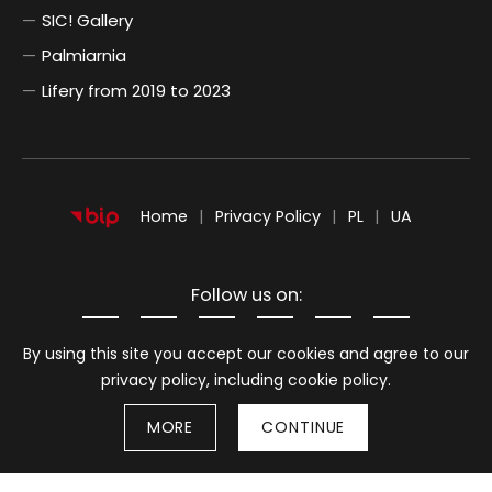
SIC! Gallery
Palmiarnia
Lifery from 2019 to 2023
POLSKI
UKRAIŃSKI
Home
Privacy Policy
PL
UA
Follow us on:
Information about cookies
By using this site you accept our cookies and agree to our
privacy policy, including cookie policy.
MORE
CONTINUE
Stron
© 2026
BWA Wrocław Galleries of Contemporary Art
Back to top