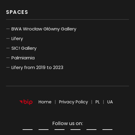
SPACES
BWA Wrocław Główny Gallery
Lifery
SIC! Gallery
Palmiarnia
Lifery from 2019 to 2023
POLSKI
UKRAIŃSKI
Home
Privacy Policy
PL
UA
Follow us on: