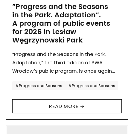
”Progress and the Seasons
in the Park. Adaptation”.
A program of public events
for 2026 in Lesław
Węgrzynowski Park
“Progress and the Seasons in the Park.
Adaptation,” the third edition of BWA
Wrocław’s public program, is once again
unfolding in Lesław Węgrzynowski Park,
Tagi
#Progress and Seasons
#Progress and Seasons
in the neighborhood of our future…
READ MORE →