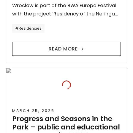
Wrocław is part of the BWA Europa Festival
with the project ‘Residency of the Neringa
Forest Architecture Collective’, organised
Tagi
#Residencies
by the National Centre…
READ MORE →
MARCH 25, 2025
Progress and Seasons in the
Park – public and educational