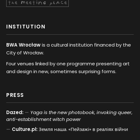
INSTITUTION
BWA Wrocław
is a cultural institution financed by the
City of Wrocław.
Four venues linked by one programme presenting art
and design in new, sometimes surprising forms.
PRESS
Dazed:
Yaga is the new photobook, invoking queer,
anti-establishment witch power
Culture.pl:
Земля наша. «Пейзажі» в реаліях війни