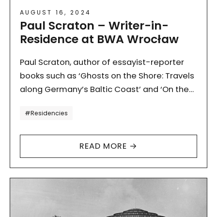
AUGUST 16, 2024
Paul Scraton – Writer-in-
Residence at BWA Wrocław
Paul Scraton, author of essayist-reporter
books such as ‘Ghosts on the Shore: Travels
along Germany’s Baltic Coast’ and ‘On the
Edge. Berlin Outskirts’, visited us this
Tagi
#Residencies
summer. At the invitation…
READ MORE →