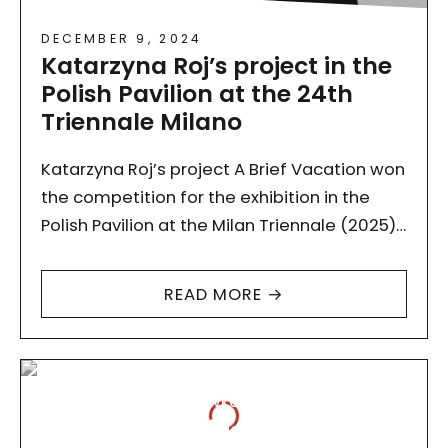
DECEMBER 9, 2024
Katarzyna Roj’s project in the
Polish Pavilion at the 24th
Triennale Milano
Katarzyna Roj’s project A Brief Vacation won
the competition for the exhibition in the
Polish Pavilion at the Milan Triennale (2025)
organised by the Adam Mickiewicz Institute.
Congratulations! The subject…
READ MORE →