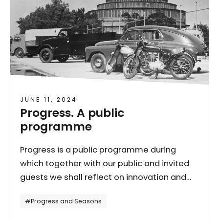
JUNE 11, 2024
Progress. A public
programme
Progress is a public programme during
which together with our public and invited
guests we shall reflect on innovation and
change dynamics. We shall talk about what
Tagi
#Progress and Seasons
is global but…