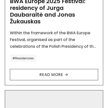
BWA Europe 2025 Festival:
residency of Jurga
Daubaraitė and Jonas
Žukauskas
Within the framework of the BWA Europe
Festival, organised as part of the
celebrations of the Polish Presidency of the
Council of the European Union, from 7 to 20
Tagi
#Residencies
July…
READ MORE →