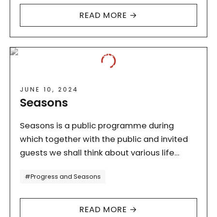
READ MORE →
JUNE 10, 2024
Seasons
Seasons is a public programme during
which together with the public and invited
guests we shall think about various life
strategies in the time of a climate crisis.
Tagi
#Progress and Seasons
The seasons in…
READ MORE →