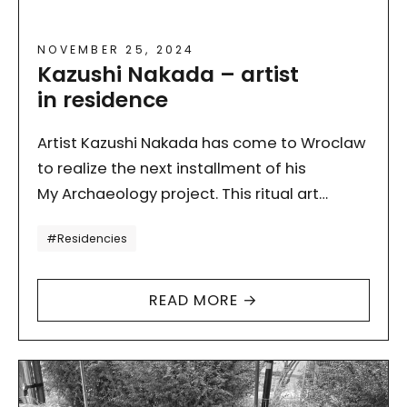
NOVEMBER 25, 2024
Kazushi Nakada – artist
in residence
Artist Kazushi Nakada has come to Wroclaw
to realize the next installment of his
My Archaeology project. This ritual art
project, inspired by the interpretation of
Tagi
#Residencies
“time” and “end” of…
READ MORE →