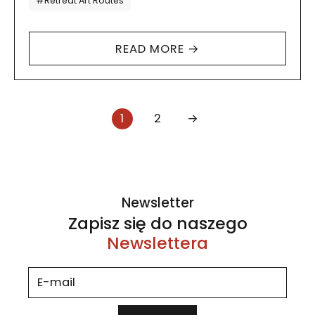
#Retreat Art Routes
closed the…
READ MORE →
Strona numer
Strona numer
Następna
1
2
→
Newsletter
Zapisz się do naszego
Newslettera