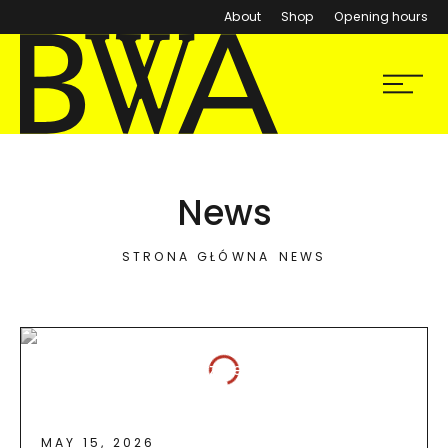
About
Shop
Opening hours
BWA Wrocław
Menu
Galleries of Contemporary Art
News
STRONA GŁÓWNA
NEWS
MAY 15, 2026