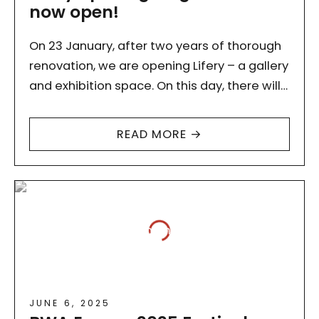
now open!
On 23 January, after two years of thorough
renovation, we are opening Lifery – a gallery
and exhibition space. On this day, there will
be a sound session, and refreshments…
READ MORE →
JUNE 6, 2025