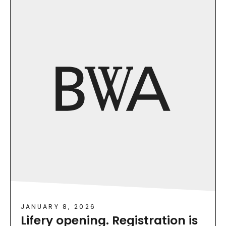
JANUARY 8, 2026
Lifery opening. Registration is