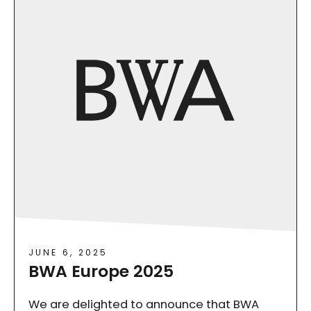
JUNE 6, 2025
BWA Europe 2025
We are delighted to announce that BWA