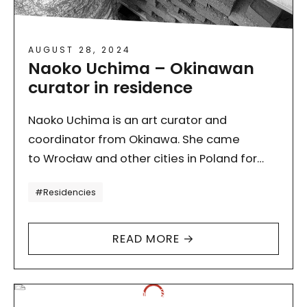
AUGUST 28, 2024
Naoko Uchima – Okinawan
curator in residence
Naoko Uchima is an art curator and
coordinator from Okinawa. She came
to Wrocław and other cities in Poland for
a study visit as part of a grant received
Tagi
#Residencies
from…
READ MORE →