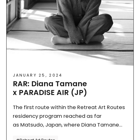
JANUARY 25, 2024
RAR: Diana Tamane
x PARADISE AIR (JP)
The first route within the Retreat Art Routes
residency program reached as far
as Matsudo, Japan, where Diana Tamane
(EST) flew earlier this year. In doing so, she
Tagi