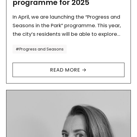
programme for 2025
In April, we are launching the “Progress and
Seasons in the Park” programme. This year,
the city’s residents will be able to explore
Lesław Węgrzynowski Park with us. From
Tagi
#Progress and Seasons
spring…
READ MORE →