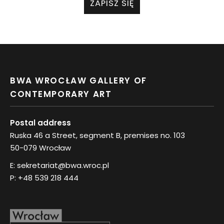
ZAPISZ SIĘ
BWA WROCŁAW GALLERY OF
CONTEMPORARY ART
Postal address
Ruska 46 a Street, segment B, premises no. 103
50-079 Wrocław
E:
sekretariat@bwa.wroc.pl
P:
+48 539 218 444