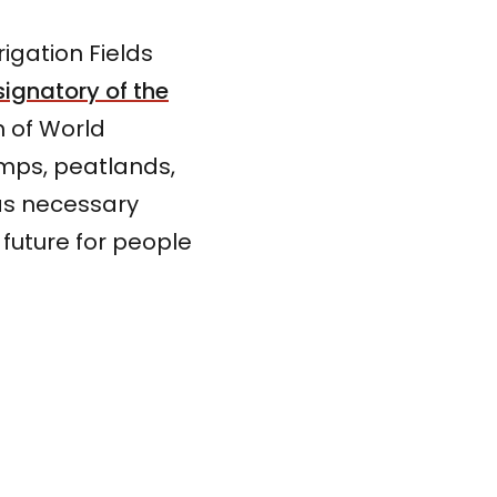
igation Fields
signatory of the
n of World
mps, peatlands,
 as necessary
 future for people