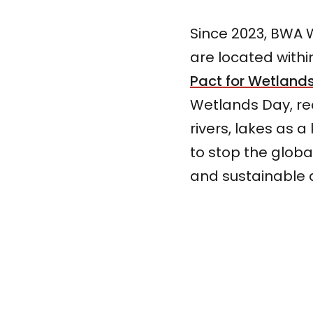
Since 2023, BWA W
are located within
Pact for Wetland
Wetlands Day, r
rivers, lakes as 
to stop the globa
and sustainable 