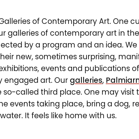
lleries of Contemporary Art. One cu
our galleries of contemporary art in th
ected by a program and an idea. We 
their new, sometimes surprising, manif
hibitions, events and publications of
ly engaged art. Our
galleries
,
Palmiar
e so-called third place. One may visit
the events taking place, bring a dog, 
ater. It feels like home with us.