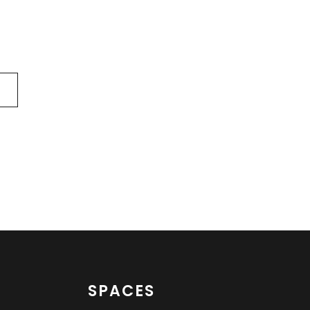
SPACES