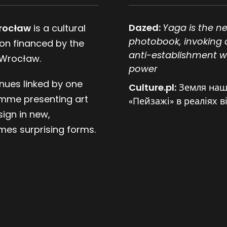
Dazed:
Yaga is the n
rocław
is a cultural
photobook, invoking 
tion financed by the
anti-establishment w
 Wrocław.
power
nues linked by one
Culture.pl:
Земля наш
mme presenting art
«Пейзажі» в реаліях в
ign in new,
es surprising forms.