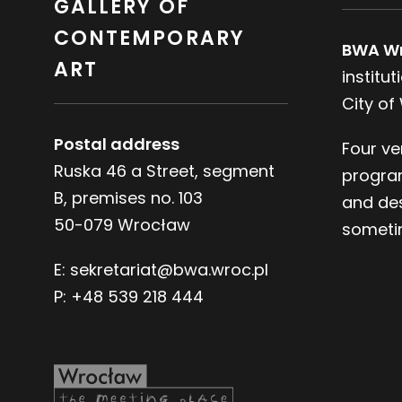
GALLERY OF
CONTEMPORARY
BWA W
ART
institu
City of
Postal address
Four ve
Ruska 46 a Street, segment
progra
B, premises no. 103
and des
50-079 Wrocław
sometim
E:
sekretariat@bwa.wroc.pl
P:
+48 539 218 444