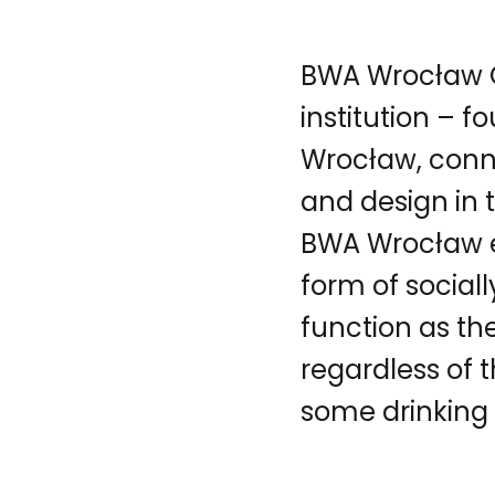
BWA Wrocław Ga
institution – f
Wrocław, conn
and design in 
BWA Wrocław ex
form of social
function as th
regardless of 
some drinking w