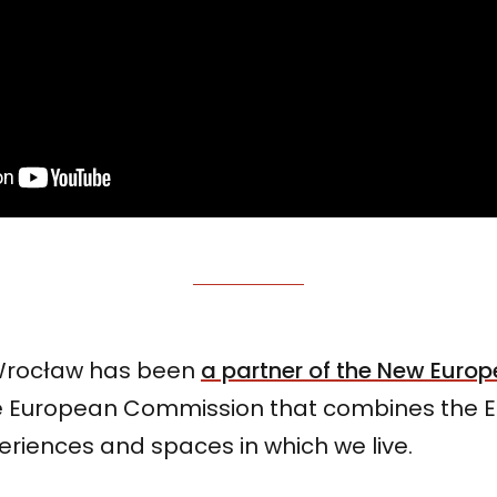
 Wrocław has been
a partner of the New Euro
 the European Commission that combines the
eriences and spaces in which we live.