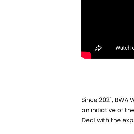
Since 2021, BWA
an initiative of
Deal with the exp