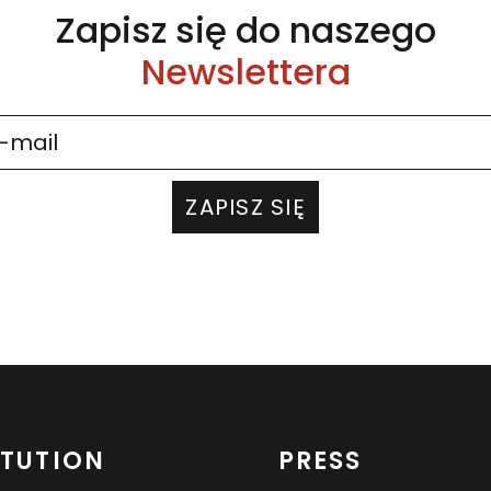
Zapisz się do naszego
Newslettera
ZAPISZ SIĘ
ITUTION
PRESS