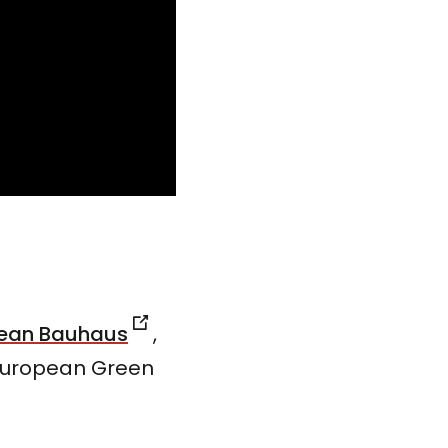
pean Bauhaus
,
 European Green