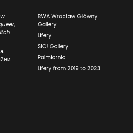
ew
BWA Wrocław Główny
queer,
Gallery
itch
Lifery
SIC! Gallery
а.
Palmiarnia
ійни
Lifery from 2019 to 2023