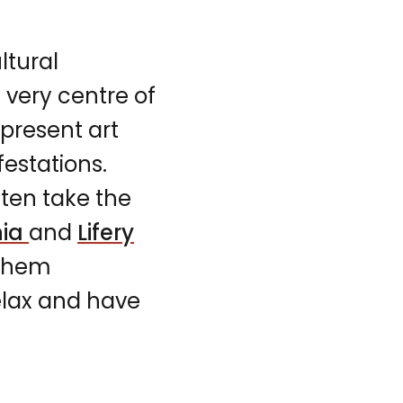
ltural
e very centre of
present art
estations.
ten take the
nia
and
Lifery
 them
relax and have