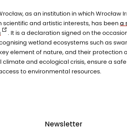
rocław, as an institution in which Wrocław Irr
 scientific and artistic interests, has been
a 
s
. It is a declaration signed on the occasio
ecognising wetland ecosystems such as swa
a key element of nature, and their protection
l climate and ecological crisis, ensure a safe
access to environmental resources.
Newsletter