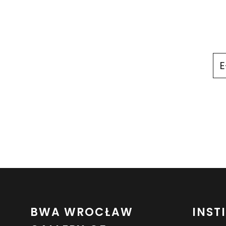
BWA WROCŁAW
INST