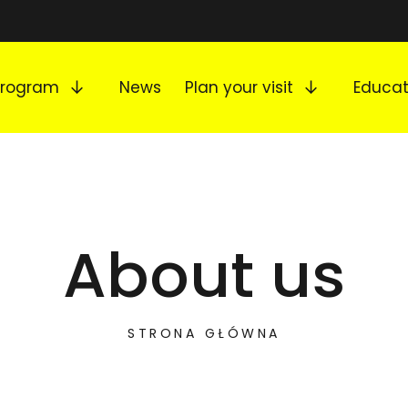
Expand submenu
Expand s
Program
News
Plan your visit
Educat
About us
STRONA GŁÓWNA