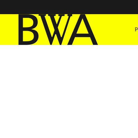
BWA Wrocław
Galleries of Contemporary Art