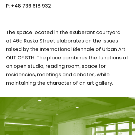
P:
+48 736 618 932
The space located in the exuberant courtyard
at 46a Ruska Street elaborates on the issues
raised by the International Biennale of Urban Art
OUT OF STH. The place combines the functions of
an open studio, reading room, space for
residencies, meetings and debates, while
maintaining the character of an art gallery.