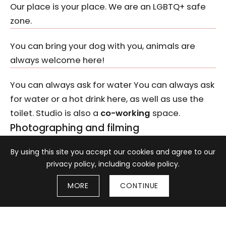
Our place is your place. We are an LGBTQ+ safe
zone.
You can bring your dog with you, animals are
always welcome here!
You can always ask for water You can always ask
for water or a hot drink here, as well as use the
toilet. Studio is also a
co-working
space.
Photographing and filming
Information about cookies
By using this site you accept our cookies and agree to our
Taking photographs and filming for non-
privacy policy, including cookie policy.
commercial purposes is allowed on the
premises of the gallery.
MORE
CONTINUE
Professional photo sessions are possible after
a prior written consent of
BWA Wrocław
. For
more information, write to
studio@bwa.wroc.pl