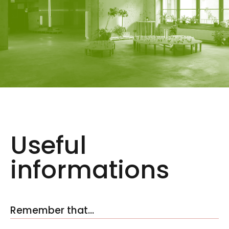
Useful
informations
Remember that…