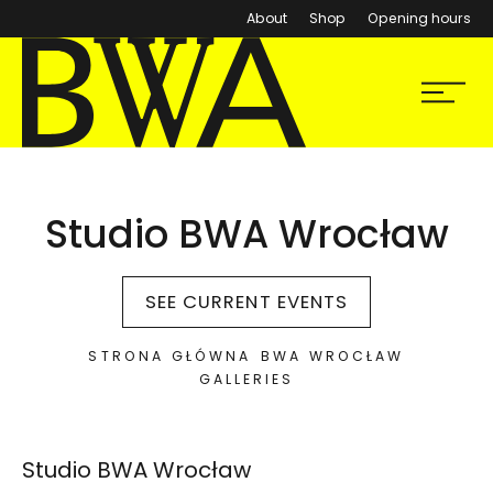
About
Shop
Opening hours
BWA Wrocław
Menu
Galleries of Contemporary Art
Studio BWA Wrocław
SEE CURRENT EVENTS
STRONA GŁÓWNA
BWA WROCŁAW
GALLERIES
Lokalizacja na mapie Google:
Studio BWA Wrocław