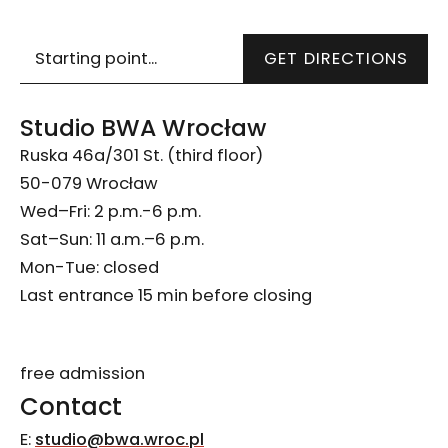
Wskazówki dojazdu
GET DIRECTIONS
Studio BWA Wrocław
Ruska 46a/301 St. (third floor)
50-079 Wrocław
Wed–Fri: 2 p.m.-6 p.m.
Sat–Sun: 11 a.m.–6 p.m.
Mon-Tue: closed
Last entrance 15 min before closing
free admission
Contact
E:
studio@bwa.wroc.pl