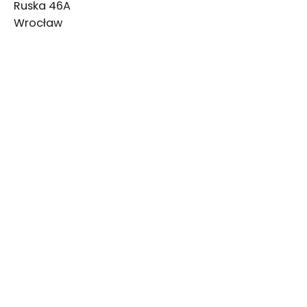
Ruska 46A
Wrocław