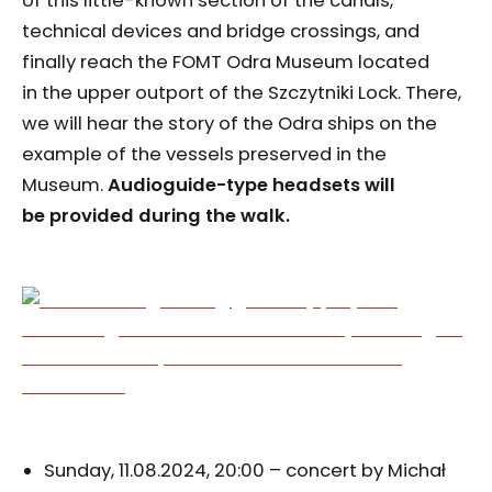
of this little-known section of the canals,
technical devices and bridge crossings, and
finally reach the FOMT Odra Museum located
in the upper outport of the Szczytniki Lock. There,
we will hear the story of the Odra ships on the
example of the vessels preserved in the
Museum.
Audioguide-type headsets will
be provided during the walk.
Sunday, 11.08.2024, 20:00 – concert by Michał