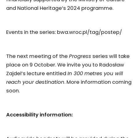
and National Heritage’s 2024 programme.
Events in the series: bwa.wroc.pl/tag/postep/
The next meeting of the
Progress
series will take
place on 9 October. We invite you to Radosław
Zajdel’s lecture entitled
In 300 metres you will
reach your destination
. More information coming
soon.
Accessibility information: