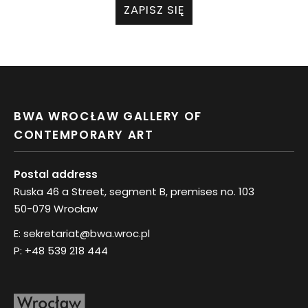
ZAPISZ SIĘ
BWA WROCŁAW GALLERY OF
CONTEMPORARY ART
Postal address
Ruska 46 a Street, segment B, premises no. 103
50-079 Wrocław
E:
sekretariat@bwa.wroc.pl
P:
+48 539 218 444