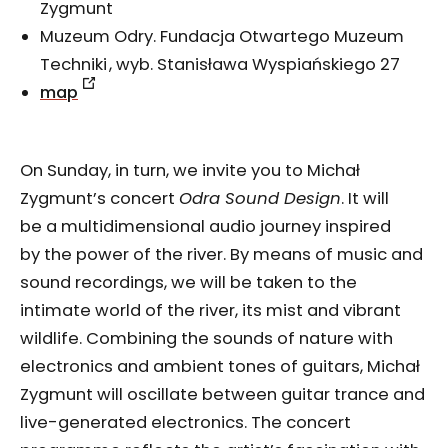
Zygmunt
Muzeum Odry. Fundacja Otwartego Muzeum
Techniki , wyb. Stanisława Wyspiańskiego 27
map
On Sunday, in turn, we invite you to Michał
Zygmunt’s concert
Odra Sound Design
. It will
be a multidimensional audio journey inspired
by the power of the river. By means of music and
sound recordings, we will be taken to the
intimate world of the river, its mist and vibrant
wildlife. Combining the sounds of nature with
electronics and ambient tones of guitars, Michał
Zygmunt will oscillate between guitar trance and
live-generated electronics. The concert