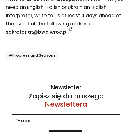
need an English-Polish or Ukrainian-Polish
interpreter, write to us at least 4 days ahead of
the event at the following address:
sekretariat@bwa.wroc.pl
Tagi
#Progress and Seasons
Newsletter
Zapisz się do naszego
Newslettera