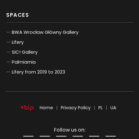
SPACES
BWA Wrocław Główny Gallery
Lifery
SIC! Gallery
Palmiarnia
Lifery from 2019 to 2023
POLSKI
UKRAIŃSKI
Home
Privacy Policy
PL
UA
Follow us on: