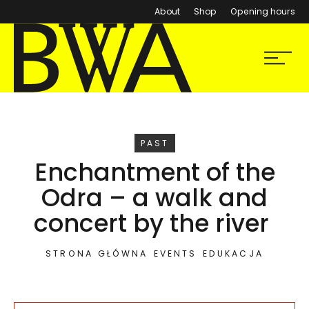
About
Shop
Opening hours
BWA Wrocław
Menu
Galleries of Contemporary Art
EVENT
PAST
Enchantment of the
Odra – a walk and
concert by the river
STRONA GŁÓWNA
EVENTS
EDUKACJA