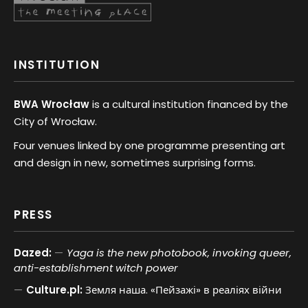
INSTITUTION
BWA Wrocław
is a cultural institution financed by the
City of Wrocław.
Four venues linked by one programme presenting art
and design in new, sometimes surprising forms.
PRESS
Dazed:
Yaga is the new photobook, invoking queer,
anti-establishment witch power
Culture.pl:
Земля наша. «Пейзажі» в реаліях війни