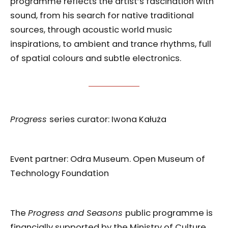
programme reflects the artist’s fascination with
sound, from his search for native traditional
sources, through acoustic world music
inspirations, to ambient and trance rhythms, full
of spatial colours and subtle electronics.
Progress
series curator: Iwona Kałuża
Event partner: Odra Museum. Open Museum of
Technology Foundation
The
Progress and Seasons
public programme is
financially supported by the Ministry of Culture