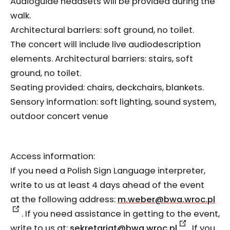
Audioguide headsets will be provided during the
walk.
Architectural barriers: soft ground, no toilet.
The concert will include live audiodescription
elements. Architectural barriers: stairs, soft
ground, no toilet.
Seating provided: chairs, deckchairs, blankets.
Sensory information: soft lighting, sound system,
outdoor concert venue
Access information:
If you need a Polish Sign Language interpreter,
write to us at least 4 days ahead of the event
at the following address:
m.weber@bwa.wroc.pl
. If you need assistance in getting to the event,
write to us at:
sekretariat@bwa.wroc.pl
. If you