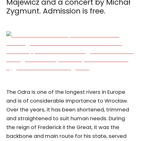
Majewicz and a concert by Michał
Zygmunt. Admission is free.
The Odra is one of the longest rivers in Europe
and is of considerable importance to Wrocław.
Over the years, it has been shortened, trimmed
and straightened to suit human needs. During
the reign of Frederick II the Great, it was the
backbone and main route for his state, served