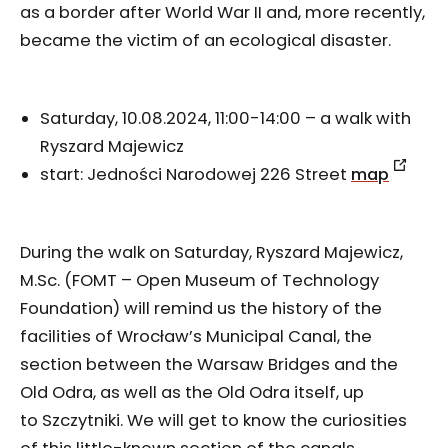
as a border after World War II and, more recently,
became the victim of an ecological disaster.
Saturday, 10.08.2024, 11:00-14:00 – a walk with
Ryszard Majewicz
start: Jedności Narodowej 226 Street
map
During the walk on Saturday, Ryszard Majewicz,
M.Sc. (FOMT – Open Museum of Technology
Foundation) will remind us the history of the
facilities of Wrocław’s Municipal Canal, the
section between the Warsaw Bridges and the
Old Odra, as well as the Old Odra itself, up
to Szczytniki. We will get to know the curiosities