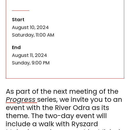
Enchantment of the Odra – a w
of the event
As part of the next meeting of the Progress serie
Start
August 10, 2024
Saturday, 11:00 AM
of the event
End
August 11, 2024
Sunday, 9:00 PM
As part of the next meeting of the
Progress
series, we invite you to an
event with the River Odra as its
theme. The two-day event will
include a walk with Ryszard