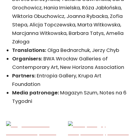
Grochowicz, Hania Imielska, Róża Jabłońska,
Wiktoria Obuchowicz, Joanna Rybacka, Zofia
Stepa, Alicja Topczewska, Marta Witkowska,
Marcjanna Witkowska, Barbara Tatys, Amelia
Załoga
Translations:
Olga Bednarchuk, Jerzy Chyb
Organisers:
BWA Wrocław Galleries of
Contemporary Art, New Horizons Association
Partners:
Entropia Gallery, Krupa Art
Foundation
Media patronage:
Magazyn Szum, Notes na 6
Tygodni