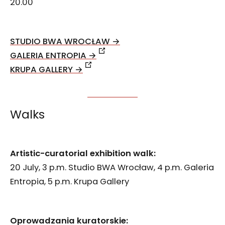
20.00
STUDIO BWA WROCŁAW →
GALERIA ENTROPIA →
KRUPA GALLERY →
Walks
Artistic-curatorial exhibition walk:
20 July, 3 p.m. Studio BWA Wrocław, 4 p.m. Galeria
Entropia, 5 p.m. Krupa Gallery
Oprowadzania kuratorskie: