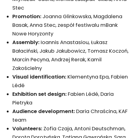
Stec
Promotion:
Joanna Glinkowska, Magdalena
Basak, Anna Stec, zespół festiwalu mBank
Nowe Horyzonty
Assembly:
Ioannis Anastasiou, Łukasz
Bałaciński, Jakub Jakubowicz, Tomasz Koczoń,
Marcin Pecyna, Andrzej Rerak, Kamil
Zakościelny
Visual identification:
Klementyna Epa, Fabien
Lédé
Exhibition set design:
Fabien Lédé, Daria
Pietryka
Audience development:
Daria Chraścina, KAF
team
Volunteers:
Zofia Czaja, Antoni Deutschman,
Dorota Dorożyńska, Tatiana Gawrońska, Sara