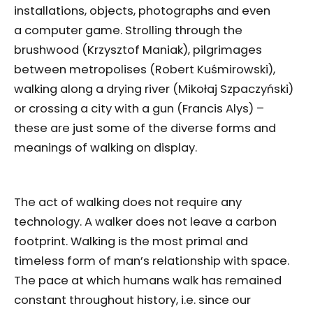
installations, objects, photographs and even
a computer game. Strolling through the
brushwood (Krzysztof Maniak), pilgrimages
between metropolises (Robert Kuśmirowski),
walking along a drying river (Mikołaj Szpaczyński)
or crossing a city with a gun (Francis Alys) –
these are just some of the diverse forms and
meanings of walking on display.
The act of walking does not require any
technology. A walker does not leave a carbon
footprint. Walking is the most primal and
timeless form of man’s relationship with space.
The pace at which humans walk has remained
constant throughout history, i.e. since our