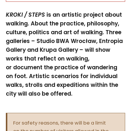
KROKI / STEPS
is an artistic project about
walking. About the practice, philosophy,
culture, politics and art of walking. Three
galleries – Studio BWA Wrocław, Entropia
Gallery and Krupa Gallery – will show
works that reflect on walking,
or document the practice of wandering
on foot. Artistic scenarios for individual
walks, strolls and expeditions within the
city will also be offered.
For safety reasons, there will be a limit