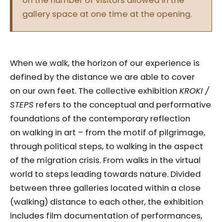
on the number of visitors allowed in the
gallery space at one time at the opening.
When we walk, the horizon of our experience is
defined by the distance we are able to cover
on our own feet. The collective exhibition
KROKI /
STEPS
refers to the conceptual and performative
foundations of the contemporary reflection
on walking in art – from the motif of pilgrimage,
through political steps, to walking in the aspect
of the migration crisis. From walks in the virtual
world to steps leading towards nature. Divided
between three galleries located within a close
(walking) distance to each other, the exhibition
includes film documentation of performances,