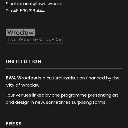
E:
sekretariat@bwa.wroc.pl
P:
+48 539 218 444
INSTITUTION
BWA Wrocław
is a cultural institution financed by the
City of Wrocław.
Four venues linked by one programme presenting art
and design in new, sometimes surprising forms.
PRESS