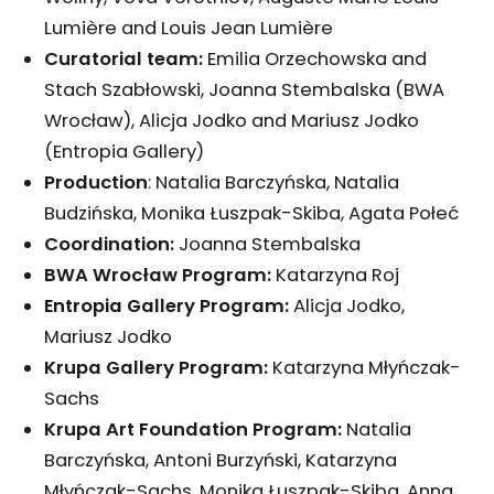
Lumière and Louis Jean Lumière
Curatorial team:
Emilia Orzechowska and
Stach Szabłowski, Joanna Stembalska (BWA
Wrocław), Alicja Jodko and Mariusz Jodko
(Entropia Gallery)
Production
: Natalia Barczyńska, Natalia
Budzińska, Monika Łuszpak-Skiba, Agata Połeć
Coordination:
Joanna Stembalska
BWA Wrocław Program:
Katarzyna Roj
Entropia Gallery Program:
Alicja Jodko,
Mariusz Jodko
Krupa Gallery Program:
Katarzyna Młyńczak-
Sachs
Krupa Art Foundation Program:
Natalia
Barczyńska, Antoni Burzyński, Katarzyna
Młyńczak-Sachs, Monika Łuszpak-Skiba, Anna