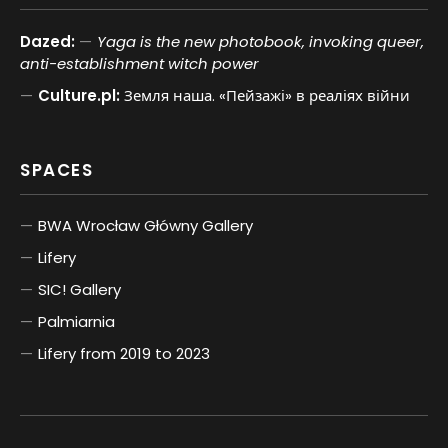
Dazed:
Yaga is the new photobook, invoking queer,
anti-establishment witch power
Culture.pl:
Земля наша. «Пейзажі» в реаліях війни
SPACES
BWA Wrocław Główny Gallery
Lifery
SIC! Gallery
Palmiarnia
Lifery from 2019 to 2023