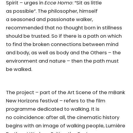
Spirit – urges in
Ecce Homo
: “Sit as little
as possible”. The philosopher, himself
a seasoned and passionate walker,
recommended that no thought born in stillness
should be trusted. So if there is a path on which
to find the broken connections between mind
and body, as well as body and the Others – the
environment and nature – then the path must
be walked.
The project – part of the Art Scene of the mBank
New Horizons festival – refers to the film
programme dedicated to walking. It is
no coincidence: after all, the cinematic history
begins with an image of walking people, Lumière