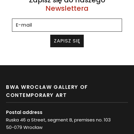
Newslettera
ZAPISZ SIĘ
BWA WROCŁAW GALLERY OF
CONTEMPORARY ART
Postal address
Ruska 46 a Street, segment B, premises no. 103
50-079 Wrocław