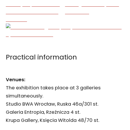
Practical information
Venues:
The exhibition takes place at 3 galleries
simultaneously.
Studio BWA Wrocław, Ruska 46a/301 st.
Galeria Entropia, Rzeźnicza 4 st.
Krupa Gallery, Księcia Witolda 48/70 st.