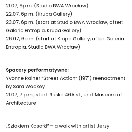
21.07, 6p.m. (Studio BWA Wrocław)
22.07, 6p.m. (Krupa Gallery)
23.07, 6p.m. (start at Studio BWA Wrocław, after:
Galeria Entropia, Krupa Gallery)
26.07, 6p.m. (start at Krupa Gallery, after: Galeria
Entropia, Studio BWA Wrocław)
Spacery performatywne:
Yvonne Rainer “Street Action” (1971) reenactment
by Sara Wookey
21.07, 7 p.m., start: Ruska 46A st., end: Museum of
Architecture
„Szlakiem Kosałki” – a walk with artist Jerzy