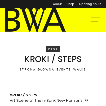
About
Shop
Opening hours
BWA Wrocław
Menu
Galleries of Contemporary Art
EVENT
PAST
KROKI / STEPS
STRONA GŁÓWNA
EVENTS
WALKS
KROKI / STEPS
Art Scene of the mBank New Horizons IFF