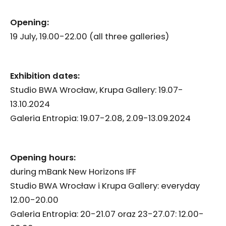
Opening:
19 July, 19.00-22.00 (all three galleries)
Exhibition dates:
Studio BWA Wrocław, Krupa Gallery: 19.07-
13.10.2024
Galeria Entropia: 19.07-2.08, 2.09-13.09.2024
Opening hours:
during mBank New Horizons IFF
Studio BWA Wrocław i Krupa Gallery: everyday
12.00-20.00
Galeria Entropia: 20-21.07 oraz 23-27.07: 12.00-