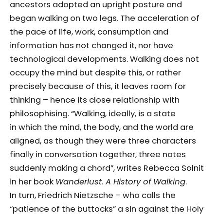
ancestors adopted an upright posture and
began walking on two legs. The acceleration of
the pace of life, work, consumption and
information has not changed it, nor have
technological developments. Walking does not
occupy the mind but despite this, or rather
precisely because of this, it leaves room for
thinking – hence its close relationship with
philosophising. “Walking, ideally, is a state
in which the mind, the body, and the world are
aligned, as though they were three characters
finally in conversation together, three notes
suddenly making a chord”, writes Rebecca Solnit
in her book
Wanderlust. A History of Walking
.
In turn, Friedrich Nietzsche – who calls the
“patience of the buttocks” a sin against the Holy