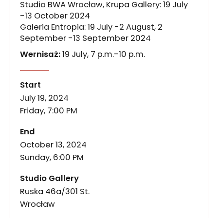
Studio BWA Wrocław, Krupa Gallery: 19 July
-13 October 2024
Galeria Entropia: 19 July -2 August, 2
September -13 September 2024
Wernisaż:
19 July, 7 p.m.-10 p.m.
KROKI / STEPS
of the event
KROKI / STEPS is an artistic project about walking.
Start
July 19, 2024
Friday, 7:00 PM
of the event
End
October 13, 2024
Sunday, 6:00 PM
Studio Gallery
Ruska 46a/301 St.
50-079
Wrocław