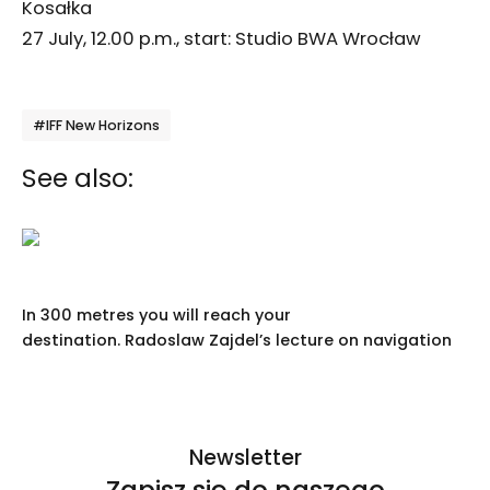
Kosałka
27 July, 12.00 p.m., start: Studio BWA Wrocław
Tagi
#IFF New Horizons
See also:
In 300 metres you will reach your
destination. Radoslaw Zajdel’s lecture on navigation
Newsletter
Zapisz się do naszego