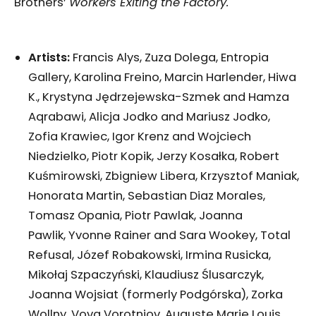
Brothers’
Workers Exiting the Factory.
Artists:
Francis Alys, Zuza Dolega, Entropia
Gallery, Karolina Freino, Marcin Harlender, Hiwa
K., Krystyna Jędrzejewska-Szmek and Hamza
Aqrabawi, Alicja Jodko and Mariusz Jodko,
Zofia Krawiec, Igor Krenz and Wojciech
Niedzielko, Piotr Kopik, Jerzy Kosałka, Robert
Kuśmirowski, Zbigniew Libera, Krzysztof Maniak,
Honorata Martin, Sebastian Diaz Morales,
Tomasz Opania, Piotr Pawlak, Joanna
Pawlik, Yvonne Rainer and Sara Wookey, Total
Refusal, Józef Robakowski, Irmina Rusicka,
Mikołaj Szpaczyński, Klaudiusz Ślusarczyk,
Joanna Wojsiat (formerly Podgórska), Zorka
Wollny, Vova Vorotniov, Auguste Marie Louis