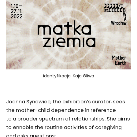
identyfikacja: Kaja Gliwa
Joanna Synowiec, the exhibition’s curator, sees
the mother-child dependence in reference
to a broader spectrum of relationships. She aims
to ennoble the routine activities of caregiving
and asks questions: