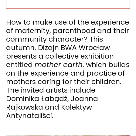
How to make use of the experience
of maternity, parenthood and their
community character? This
autumn, Dizajn BWA Wrocław
presents a collective exhibition
entitled
mother earth
, which builds
on the experience and practice of
mothers caring for their children.
The invited artists include
Dominika Łabądź, Joanna
Rajkowska and Kolektyw
Antynataliści.