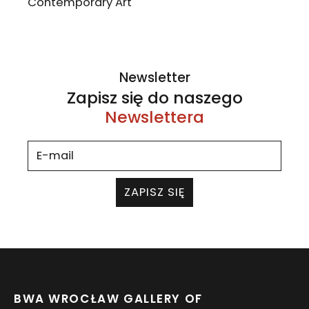
Contemporary Art
Newsletter
Zapisz się do naszego
Newslettera
ZAPISZ SIĘ
BWA WROCŁAW GALLERY OF