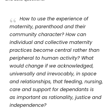
How to use the experience of
maternity, parenthood and their
community character? How can
individual and collective maternity
practices become central rather than
peripheral to human activity? What
would change if we acknowledged,
universally and irrevocably, in space
and relationships, that feeding, nursing,
care and support for dependants is
as important as rationality, justice and
independence?