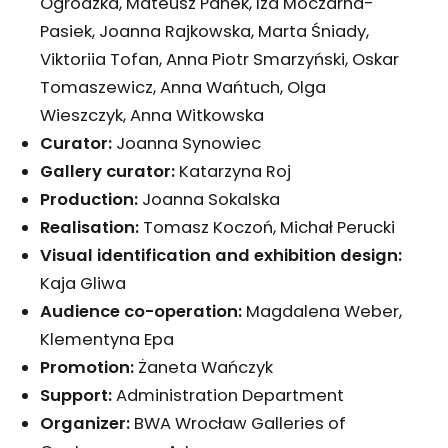
Ogrodzka, Mateusz Panek, Iza Moczarna-
Pasiek, Joanna Rajkowska, Marta Śniady,
Viktoriia Tofan, Anna Piotr Smarzyński, Oskar
Tomaszewicz, Anna Wańtuch, Olga
Wieszczyk, Anna Witkowska
Curator:
Joanna Synowiec
Gallery curator:
Katarzyna Roj
Production:
Joanna Sokalska
Realisation:
Tomasz Koczoń, Michał Perucki
Visual identification and exhibition design:
Kaja Gliwa
Audience co-operation:
Magdalena Weber,
Klementyna Epa
Promotion:
Żaneta Wańczyk
Support:
Administration Department
Organizer:
BWA Wrocław Galleries of