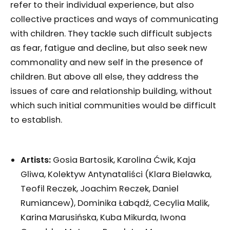
refer to their individual experience, but also
collective practices and ways of communicating
with children. They tackle such difficult subjects
as fear, fatigue and decline, but also seek new
commonality and new self in the presence of
children. But above all else, they address the
issues of care and relationship building, without
which such initial communities would be difficult
to establish.
Artists:
Gosia Bartosik, Karolina Ćwik, Kaja
Gliwa, Kolektyw Antynataliści (Klara Bielawka,
Teofil Reczek, Joachim Reczek, Daniel
Rumiancew), Dominika Łabądź, Cecylia Malik,
Karina Marusińska, Kuba Mikurda, Iwona