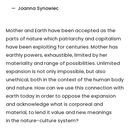
Joanna Synowiec
Mother and Earth have been accepted as the
parts of nature which patriarchy and capitalism
have been exploiting for centuries. Mother has
earthly powers, exhaustible, limited by her
materiality and range of possibilities. Unlimited
expansion is not only impossible, but also
unethical, both in the context of the human body
and nature. How can we use this connection with
earth today in order to oppose the expansion
and acknowledge what is corporeal and
material, to lend it value and new meanings
in the nature-culture system?