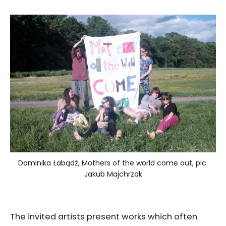
Dominika Łabądź, Mothers of the world come out, pic.
Jakub Majchrzak
The invited artists present works which often