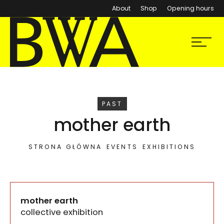
About
Shop
Opening hours
BWA Wrocław
Menu
Galleries of Contemporary Art
EVENT
PAST
mother earth
STRONA GŁÓWNA
EVENTS
EXHIBITIONS
mother earth
collective exhibition