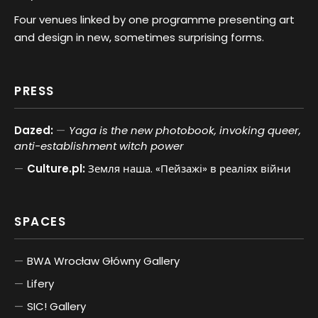
Four venues linked by one programme presenting art
and design in new, sometimes surprising forms.
PRESS
Dazed:
Yaga is the new photobook, invoking queer,
anti-establishment witch power
Culture.pl:
Земля наша. «Пейзажі» в реаліях війни
SPACES
BWA Wrocław Główny Gallery
Lifery
SIC! Gallery