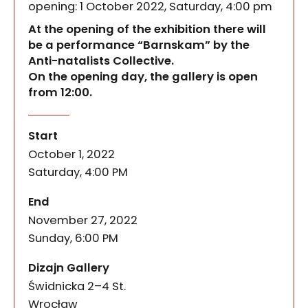
opening: 1 October 2022, Saturday, 4:00 pm
At the opening of the exhibition there will
be a performance “Barnskam” by the
Anti-natalists Collective.
On the opening day, the gallery is open
from 12:00.
How to make use of the experience of maternity, 
mother earth
of the event
Start
October 1, 2022
Saturday, 4:00 PM
of the event
End
November 27, 2022
Sunday, 6:00 PM
Dizajn Gallery
Świdnicka 2–4 St.
50-067
Wrocław