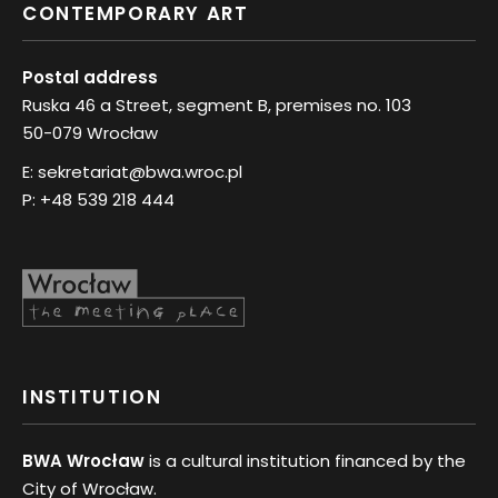
CONTEMPORARY ART
Postal address
Ruska 46 a Street, segment B, premises no. 103
50-079 Wrocław
E:
sekretariat@bwa.wroc.pl
P:
+48 539 218 444
INSTITUTION
BWA Wrocław
is a cultural institution financed by the
City of Wrocław.