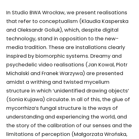
In Studio BWA Wrocław, we present realisations
that refer to conceptualism (Klaudia Kasperska
and Oleksandr Goliuk), which, despite digital
technology, stand in opposition to the new-
media tradition. These are installations clearly
inspired by biomorphic systems. Dreamy and
psychedelic video realisations (Jan Kowal, Piotr
Michalski and Franek Warzywa) are presented
amidst a writhing and twisted mycelium
structure in which ‘unidentified drawing objects’
(Sonia Kujawa) circulate. In all of this, the glue of
mycorrhiza’s fungal structure is the ways of
understanding and experiencing the world, and
the story of the calibration of our senses and the
limitations of perception (Małgorzata Wrońska,