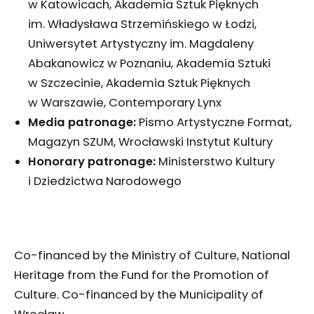
w Katowicach, Akademia Sztuk Pięknych
im. Władysława Strzemińskiego w Łodzi,
Uniwersytet Artystyczny im. Magdaleny
Abakanowicz w Poznaniu, Akademia Sztuki
w Szczecinie, Akademia Sztuk Pięknych
w Warszawie, Contemporary Lynx
Media patronage:
Pismo Artystyczne Format,
Magazyn SZUM, Wrocławski Instytut Kultury
Honorary patronage:
Ministerstwo Kultury
i Dziedzictwa Narodowego
Co-financed by the Ministry of Culture, National
Heritage from the Fund for the Promotion of
Culture. Co-financed by the Municipality of