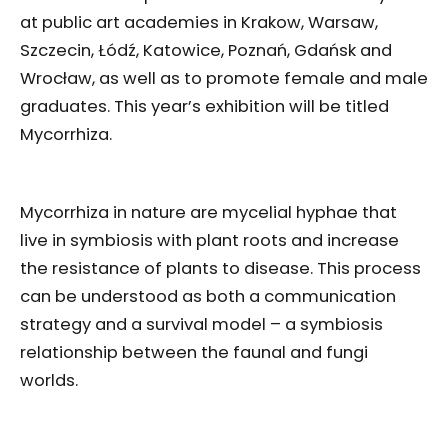
at public art academies in Krakow, Warsaw,
Szczecin, Łódź, Katowice, Poznań, Gdańsk and
Wrocław, as well as to promote female and male
graduates. This year’s exhibition will be titled
Mycorrhiza.
Mycorrhiza in nature are mycelial hyphae that
live in symbiosis with plant roots and increase
the resistance of plants to disease. This process
can be understood as both a communication
strategy and a survival model – a symbiosis
relationship between the faunal and fungi
worlds.