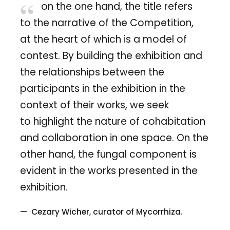
on the one hand, the title refers
to the narrative of the Competition,
at the heart of which is a model of
contest. By building the exhibition and
the relationships between the
participants in the exhibition in the
context of their works, we seek
to highlight the nature of cohabitation
and collaboration in one space. On the
other hand, the fungal component is
evident in the works presented in the
exhibition.
Cezary Wicher, curator of Mycorrhiza.