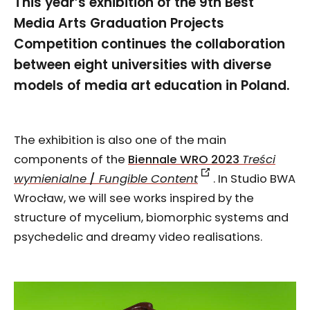
This year’s exhibition of the 9th Best
Media Arts Graduation Projects
Competition continues the collaboration
between eight universities with diverse
models of media art education in Poland.
The exhibition is also one of the main
components of the
Biennale WRO 2023
Treści
wymienialne
/
Fungible Content
. In Studio BWA
Wrocław, we will see works inspired by the
structure of mycelium, biomorphic systems and
psychedelic and dreamy video realisations.