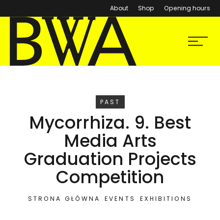
About
Shop
Opening hours
BWA Wrocław
Menu
Galleries of Contemporary Art
EVENT
PAST
Mycorrhiza. 9. Best
Media Arts
Graduation Projects
Competition
STRONA GŁÓWNA
EVENTS
EXHIBITIONS