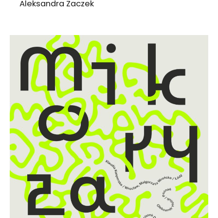
Aleksandra Zaczek