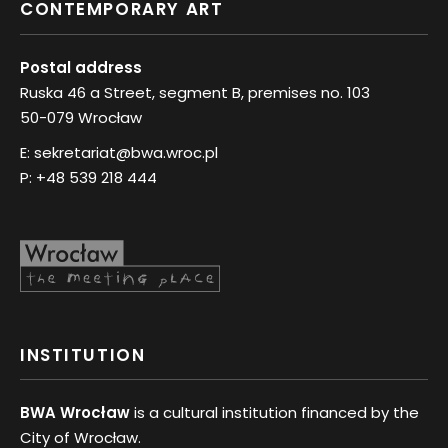
CONTEMPORARY ART
Postal address
Ruska 46 a Street, segment B, premises no. 103
50-079 Wrocław
E:
sekretariat@bwa.wroc.pl
P:
+48 539 218 444
INSTITUTION
BWA Wrocław
is a cultural institution financed by the
City of Wrocław.