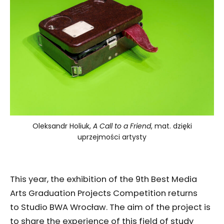
Oleksandr Holiuk,
A Call to a Friend
, mat. dzięki
uprzejmości artysty
This year, the exhibition of the 9th Best Media
Arts Graduation Projects Competition returns
to Studio BWA Wrocław. The aim of the project is
to share the experience of this field of study