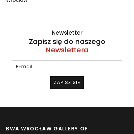
Wrocław.
Newsletter
Zapisz się do naszego
Newslettera
ZAPISZ SIĘ
BWA WROCŁAW GALLERY OF