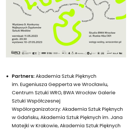
Partners:
Akademia Sztuk Pięknych
im. Eugeniusza Gepperta we Wrocławiu,
Centrum Sztuki WRO, BWA Wrocław Galerie
Sztuki Współczesnej
Współorganizatorzy: Akademia Sztuk Pięknych
w Gdańsku, Akademia Sztuk Pięknych im. Jana
Matejki w Krakowie, Akademia Sztuk Pięknych