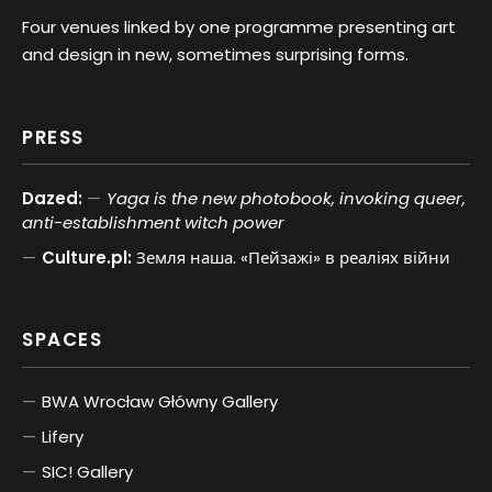
Four venues linked by one programme presenting art
and design in new, sometimes surprising forms.
PRESS
Dazed:
Yaga is the new photobook, invoking queer,
anti-establishment witch power
Culture.pl:
Земля наша. «Пейзажі» в реаліях війни
SPACES
BWA Wrocław Główny Gallery
Lifery
SIC! Gallery