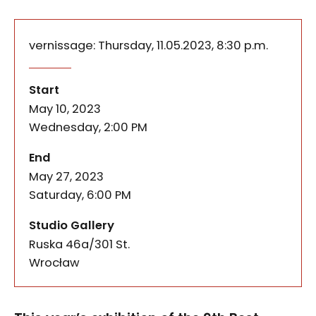
vernissage: Thursday, 11.05.2023, 8:30 p.m.
This year’s exhibition of the 9th Best Media Arts
Mycorrhiza. 9. Best Media Arts
of the event
Start
May 10, 2023
Wednesday, 2:00 PM
of the event
End
May 27, 2023
Saturday, 6:00 PM
Studio Gallery
Ruska 46a/301 St.
50-079
Wrocław