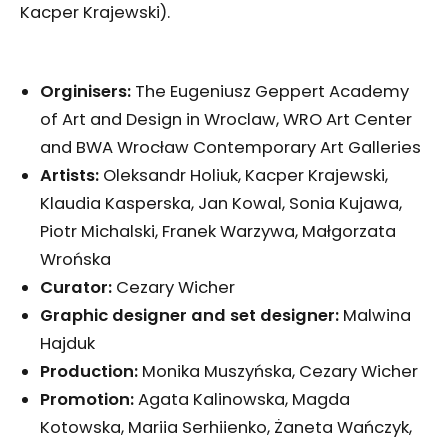
Kacper Krajewski).
Orginisers:
The Eugeniusz Geppert Academy
of Art and Design in Wroclaw, WRO Art Center
and BWA Wrocław Contemporary Art Galleries
Artists:
Oleksandr Holiuk, Kacper Krajewski,
Klaudia Kasperska, Jan Kowal, Sonia Kujawa,
Piotr Michalski, Franek Warzywa, Małgorzata
Wrońska
Curator:
Cezary Wicher
Graphic designer and set designer:
Malwina
Hajduk
Production:
Monika Muszyńska, Cezary Wicher
Promotion:
Agata Kalinowska, Magda
Kotowska, Mariia Serhiienko, Żaneta Wańczyk,