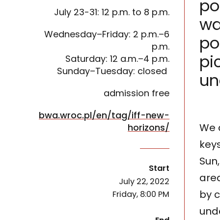
po
July 23-31: 12 p.m. to 8 p.m.
wa
Wednesday–Friday: 2 p.m.–6
po
p.m.
pi
Saturday: 12 a.m.–4 p.m.
Sunday–Tuesday: closed
un
admission free
bwa.wroc.pl/en/tag/iff-new-
We a
horizons/
keys
The exhibition is devoted to the place that the 
Sun,
of the event
Start
area
July 22, 2022
by c
Friday, 8:00 PM
unde
of the event