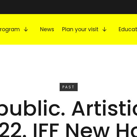
Expand submenu
Expand s
Program
News
Plan your visit
Educat
EVENT
PAST
ublic. Artist
 22. IFF New H