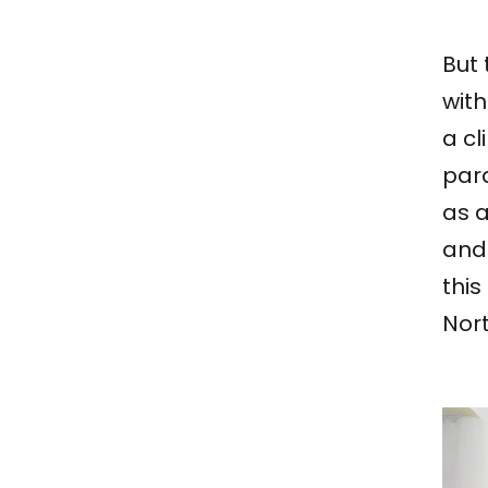
But 
with
a cl
para
as a
and
this
Nor