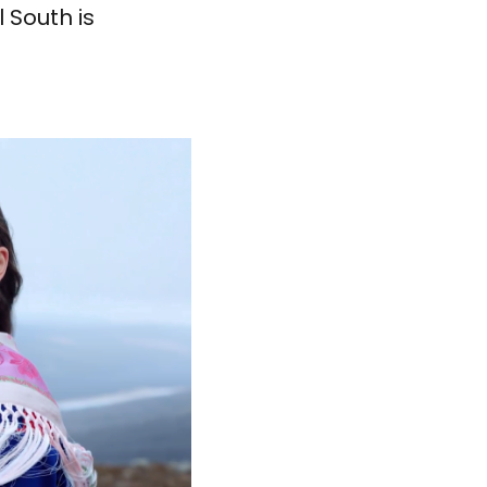
 South is