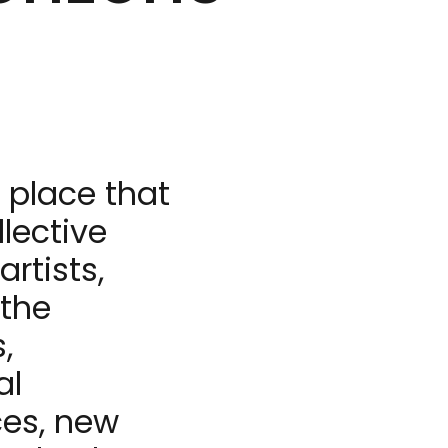
e place that
llective
rtists,
 the
,
al
ces, new