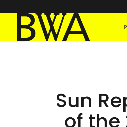
BWA Wrocław
Galleries of Contemporary Art
Sun Rep
of the