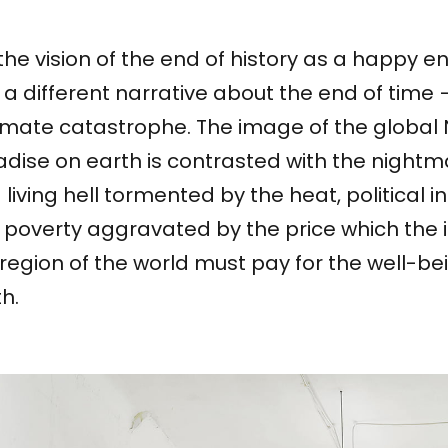
the vision of the end of history as a happy 
 a different narrative about the end of time 
imate catastrophe. The image of the global 
dise on earth is contrasted with the nightm
 living hell tormented by the heat, political in
 poverty aggravated by the price which the 
 region of the world must pay for the well-bei
th.