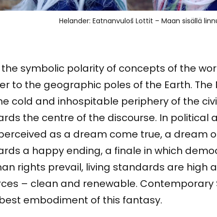
Helander: Eatnanvuloš Lottit – Maan sisällä linn
the symbolic polarity of concepts of the wo
er to the geographic poles of the Earth. The
he cold and inhospitable periphery of the civili
rds the centre of the discourse. In political 
s perceived as a dream come true, a dream o
ards a happy ending, a finale in which dem
n rights prevail, living standards are high
rces – clean and renewable. Contemporary 
 best embodiment of this fantasy.