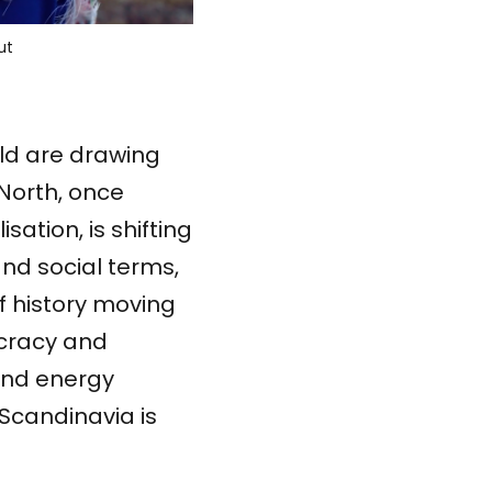
u
t
rld are drawing
 North, once
sation, is shifting
and social terms,
f history moving
ocracy and
 and energy
Scandinavia is