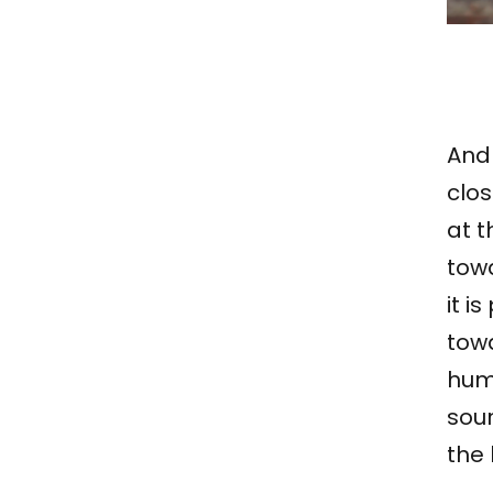
And 
clos
at t
towa
it i
tow
huma
sou
the