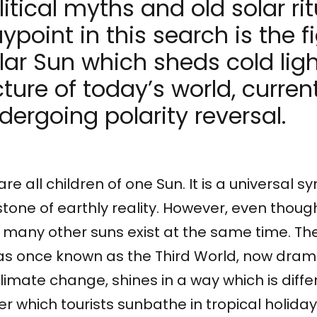
litical myths and old solar rit
ypoint in this search is the f
lar Sun which sheds cold ligh
cture of today’s world, curren
dergoing polarity reversal.
re all children of one Sun. It is a universal 
tone of earthly reality. However, even thoug
global North occupies in collective imagination. Together
 many other suns exist at the same time. Th
Sun Republic. Artistic Scene of the 22. IFF New Horizons
s once known as the Third World, now dramat
limate change, shines in a way which is diff
r which tourists sunbathe in tropical holida