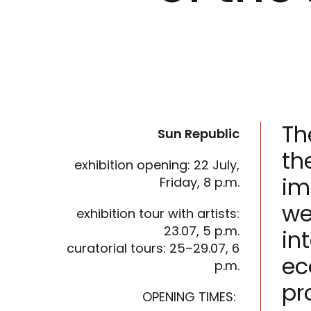
Th
Sun Republic
th
exhibition opening: 22 July,
im
Friday, 8 p.m.
we
exhibition tour with artists:
23.07, 5 p.m.
in
curatorial tours: 25–29.07, 6
ec
p.m.
pr
OPENING TIMES: