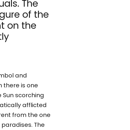
uals. The
igure of the
t on the
tly
symbol and
h there is one
 with the artists, we are looking for this place at the in
e Sun scorching
ically afflicted
erent from the one
y paradises. The