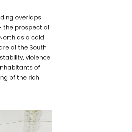
ending overlaps
– the prospect of
North as a cold
are of the South
stability, violence
inhabitants of
ng of the rich