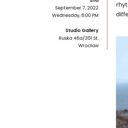
End
rhyt
September 7, 2022
diff
Wednesday, 6:00 PM
Studio Gallery
Ruska 46a/301 St.
50-079
Wrocław