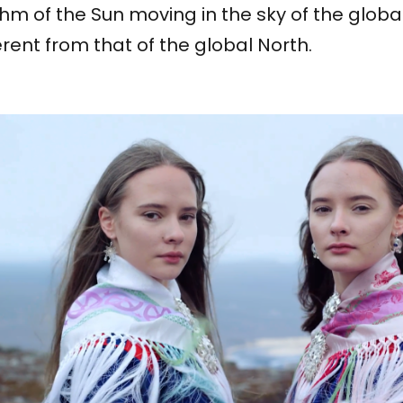
hm of the Sun moving in the sky of the global
erent from that of the global North.