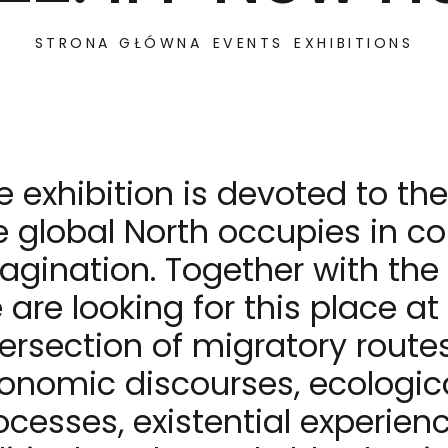
STRONA GŁÓWNA
EVENTS
EXHIBITIONS
e exhibition is devoted to th
e global North occupies in co
agination. Together with the a
 are looking for this place at
tersection of migratory routes
onomic discourses, ecologic
ocesses, existential experien