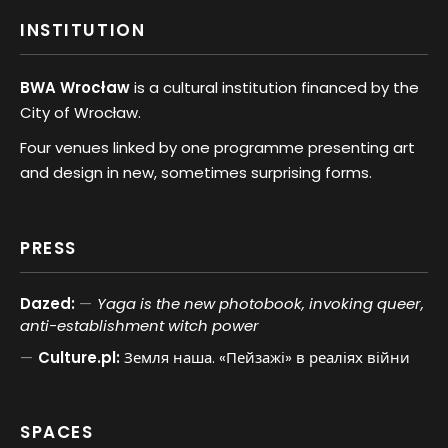
INSTITUTION
BWA Wrocław
is a cultural institution financed by the
City of Wrocław.
Four venues linked by one programme presenting art
and design in new, sometimes surprising forms.
PRESS
Dazed:
Yaga is the new photobook, invoking queer,
anti-establishment witch power
Culture.pl:
Земля наша. «Пейзажі» в реаліях війни
SPACES