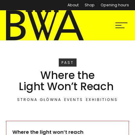
About
Shop
Opening hours
BWA Wrocław
Menu
Galleries of Contemporary Art
EVENT
PAST
Where the
Light Won’t Reach
STRONA GŁÓWNA
EVENTS
EXHIBITIONS
Where the light won’t reach