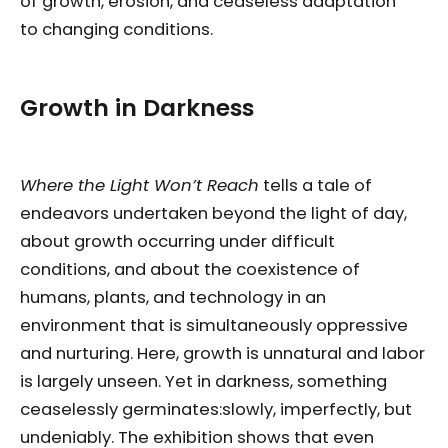
of growth, erosion, and ceaseless adaptation
to changing conditions.
Growth in Darkness
Where the Light Won’t Reach
tells a tale of
endeavors undertaken beyond the light of day,
about growth occurring under difficult
conditions, and about the coexistence of
humans, plants, and technology in an
environment that is simultaneously oppressive
and nurturing. Here, growth is unnatural and labor
is largely unseen. Yet in darkness, something
ceaselessly germinates:slowly, imperfectly, but
undeniably. The exhibition shows that even