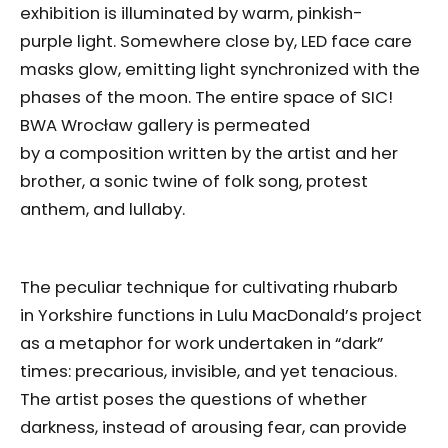
exhibition is illuminated by warm, pinkish-
purple light. Somewhere close by, LED face care
masks glow, emitting light synchronized with the
phases of the moon. The entire space of SIC!
BWA Wrocław gallery is permeated
by a composition written by the artist and her
brother, a sonic twine of folk song, protest
anthem, and lullaby.
The peculiar technique for cultivating rhubarb
in Yorkshire functions in Lulu MacDonald’s project
as a metaphor for work undertaken in “dark”
times: precarious, invisible, and yet tenacious.
The artist poses the questions of whether
darkness, instead of arousing fear, can provide