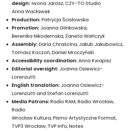
design:
Iwona Jarosz, CZY-TO Studio
Anna Wacławek
Production:
Patrycja Ścisłowska
Promotion:
Joanna Glinkowska,
Berenika Nikodemska, Żaneta Wańczyk
Assembly:
Daria Chraścina, Jakub Jakubowicz,
Tomasz Koczoń, Daniel Mroczyński
Accessibility coordination:
Anna Kwapisz
Editorial
oversight:
Joanna Osiewicz-
Lorenzutti
English translation:
Joanna Osiewicz-
Lorenzutti and Stefan Lorenzutti
Media Patrons:
Radio RAM, Radio Wrocław,
Radio
Wrocław Kultura, Pismo Artystyczne Format,
TVP3 Wrocław, TVP Info, Notes