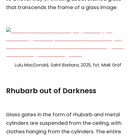
that transcends the frame of a glass image.
Lulu MacDonald
, Saint Barbara
, 2025, fot. Maik Gräf
Rhubarb
out of
Darkness
Glass gates in the form of rhubarb and metal
cylinders are suspended from the ceiling, with
clothes hanging from the cylinders. The entire