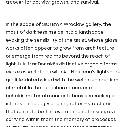
a cover for activity, growth, and survival.
In the space of SIC! BWA Wrocław gallery, the
motif of darkness melds into a landscape
evoking the sensibility of the artist, whose glass
works often appear to grow from architecture
or emerge from realms beyond the reach of
light. Lulu MacDonald’s distinctive organic forms
evoke associations with Art Nouveau’s lightsome
qualities intertwined with the weighted medium
of metal. In the exhibition space, one
beholds material manifestations channeling an
interest in ecology and migration—structures
that connote both movement and tension, as if
carrying within them the memory of processes