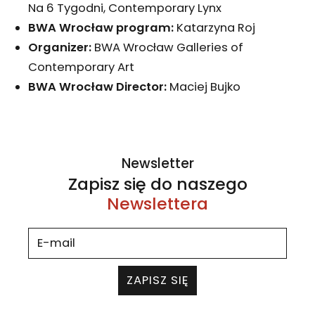
Na 6 Tygodni, Contemporary Lynx
BWA Wrocław program:
Katarzyna Roj
Organizer:
BWA Wrocław Galleries of
Contemporary Art
BWA Wrocław D
irector:
Maciej Bujko
Newsletter
Zapisz się do naszego
Newslettera
ZAPISZ SIĘ