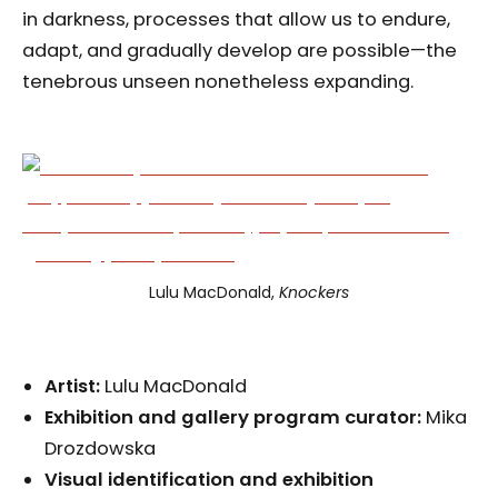
in darkness, processes that allow us to endure,
adapt, and gradually develop are possible—the
tenebrous unseen nonetheless expanding.
Lulu MacDonald,
Knockers
Artist:
Lulu MacDonald
Exhibition and gallery p
rogram
c
urator:
Mika
Drozdowska
Visual identification and exhibition