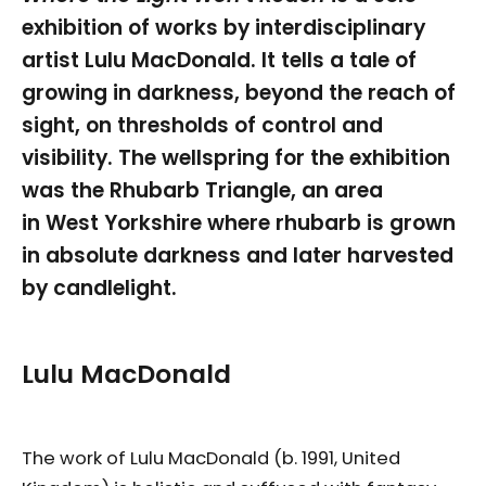
exhibition of works by interdisciplinary
artist Lulu MacDonald. It tells a tale of
growing in darkness, beyond the reach of
sight, on thresholds of control and
visibility. The wellspring for the exhibition
was the Rhubarb Triangle, an area
in West Yorkshire where rhubarb is grown
in absolute darkness and later harvested
by candlelight.
Lulu MacDonald
The work of Lulu MacDonald (b. 1991, United