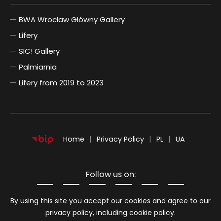
BWA Wrocław Główny Gallery
Lifery
SIC! Gallery
Palmiarnia
Lifery from 2019 to 2023
POLSKI
UKRAIŃSKI
Home
Privacy Policy
PL
UA
Follow us on:
Information about cookies
By using this site you accept our cookies and agree to our
privacy policy, including cookie policy.