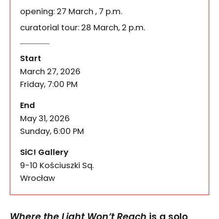
opening: 27 March , 7 p.m.
curatorial tour: 28 March, 2 p.m.
Where the Light Won’t Reach
of the event
Where the Light Won’t Reach is a solo exhibition o
Start
March 27, 2026
Friday, 7:00 PM
of the event
End
May 31, 2026
Sunday, 6:00 PM
SiC! Gallery
9-10 Kościuszki Sq.
50-028
Wrocław
Where the Light Won’t Reach
is a solo