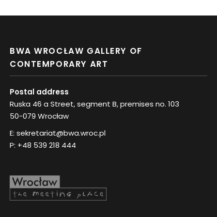
BWA WROCŁAW GALLERY OF
CONTEMPORARY ART
Postal address
Ruska 46 a Street, segment B, premises no. 103
50-079 Wrocław
E:
sekretariat@bwa.wroc.pl
P:
+48 539 218 444