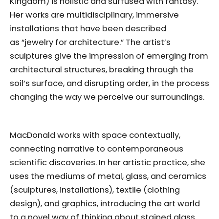
Kingdom) is holistic and suffused with fantasy.
Her works are multidisciplinary, immersive
installations that have been described
as “jewelry for architecture.” The artist’s
sculptures give the impression of emerging from
architectural structures, breaking through the
soil’s surface, and disrupting order, in the process
changing the way we perceive our surroundings.
MacDonald works with space contextually,
connecting narrative to contemporaneous
scientific discoveries. In her artistic practice, she
uses the mediums of metal, glass, and ceramics
(sculptures, installations), textile (clothing
design), and graphics, introducing the art world
to a novel way of thinking about stained glass