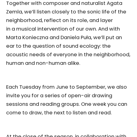
Together with composer and naturalist Agata
Zemla, we’ll listen closely to the sonic life of the
neighborhood, reflect on its role, and layer
in a musical intervention of our own. And with
Marta Konieczna and Daniela Puła, we’ll put an
ear to the question of sound ecology: the
acoustic needs of everyone in the neighborhood,
human and non-human alike.
Each Tuesday from June to September, we also
invite you for a series of open-air drawing
sessions and reading groups. One week you can
come to draw, the next to listen and read.
At the close of the season, in collaboration with