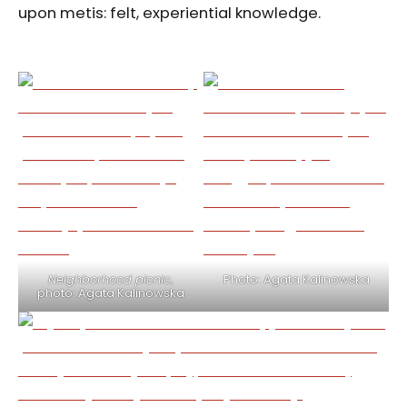
upon metis: felt, experiential knowledge.
Neighborhood picnic
,
Photo: Agata Kalinowska
photo: Agata Kalinowska