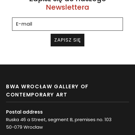
Newslettera
ZAPISZ SIĘ
BWA WROCŁAW GALLERY OF
CONTEMPORARY ART
Postal address
Ruska 46 a Street, segment B, premises no. 103
50-079 Wrocław