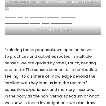
Photo: Agata Kalinowska
Photo: Agata Kalinowska
Photo: Agata Kalinowska
Exploring these proposals, we open ourselves
to practices and activities rooted in multiple
senses. We are guided by smell, touch, hearing,
and taste. The senses connect us to embodied
feeling—to a sphere of knowledge beyond the
intellectual. They lead us into the realm of
sensation, experience, and memory, inscribed
in the body as the non-verbal spectrum of what
we know. In these investigations, we also draw