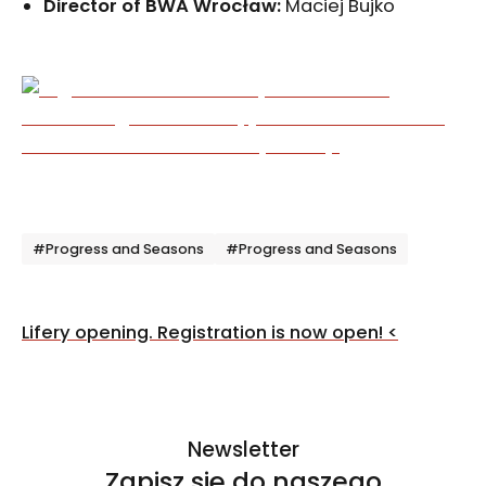
Director of BWA Wrocław
:
Maciej Bujko
Tagi
#Progress and Seasons
#Progress and Seasons
Post
Lifery opening. Registration is now open!
<
navigation
Newsletter
Zapisz się do naszego