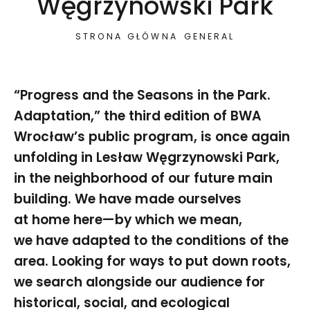
Węgrzynowski Park
STRONA GŁÓWNA
GENERAL
“Progress and the Seasons in the Park.
Adaptation,” the third edition of BWA
Wrocław’s public program, is once again
unfolding in Lesław Węgrzynowski Park,
in the neighborhood of our future main
building. We have made ourselves
at home here—by which we mean,
we have adapted to the conditions of the
area. Looking for ways to put down roots,
we search alongside our audience for
historical, social, and ecological