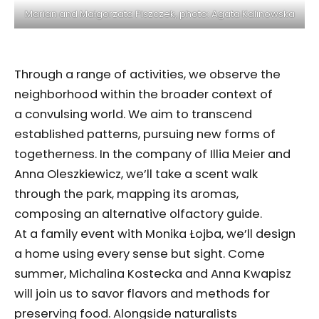
Marian and Małgorzata Piszczek, photo: Agata Kalinowska
Through a range of activities, we observe the
neighborhood within the broader context of
a convulsing world. We aim to transcend
established patterns, pursuing new forms of
togetherness. In the company of Illia Meier and
Anna Oleszkiewicz, we’ll take a scent walk
through the park, mapping its aromas,
composing an alternative olfactory guide.
At a family event with Monika Łojba, we’ll design
a home using every sense but sight. Come
summer, Michalina Kostecka and Anna Kwapisz
will join us to savor flavors and methods for
preserving food. Alongside naturalists