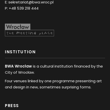
E:
sekretariat@bwa.wroc.pl
P:
+48 539 218 444
INSTITUTION
BWA Wrocław
is a cultural institution financed by the
City of Wrocław.
Four venues linked by one programme presenting art
and design in new, sometimes surprising forms.
PRESS