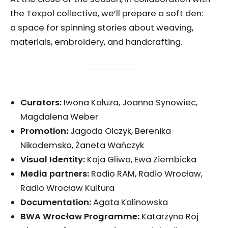
the Texpol collective, we’ll prepare a soft den:
a space for spinning stories about weaving,
materials, embroidery, and handcrafting.
Curators:
Iwona Kałuża, Joanna Synowiec,
Magdalena Weber
Promotion:
Jagoda Olczyk, Berenika
Nikodemska, Żaneta Wańczyk
Visual Identity
:
Kaja Gliwa, Ewa Ziembicka
Media partners:
Radio RAM, Radio Wrocław,
Radio Wrocław Kultura
Documentation:
Agata Kalinowska
BWA Wrocław Programme
:
Katarzyna Roj