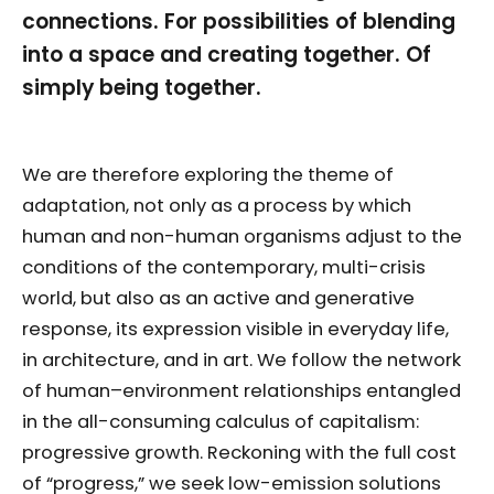
connections. For possibilities of blending
into a space and creating together. Of
simply being together.
We are therefore exploring the theme of
adaptation, not only as a process by which
human and non-human organisms adjust to the
conditions of the contemporary, multi-crisis
world, but also as an active and generative
response, its expression visible in everyday life,
in architecture, and in art. We follow the network
of human–environment relationships entangled
in the all-consuming calculus of capitalism:
progressive growth. Reckoning with the full cost
of “progress,” we seek low-emission solutions