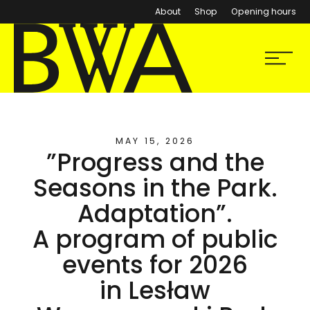
About
Shop
Opening hours
BWA Wrocław
Menu
Galleries of Contemporary Art
MAY 15, 2026
”Progress and the
Seasons in the Park.
Adaptation”.
A program of public
events for 2026
in Lesław