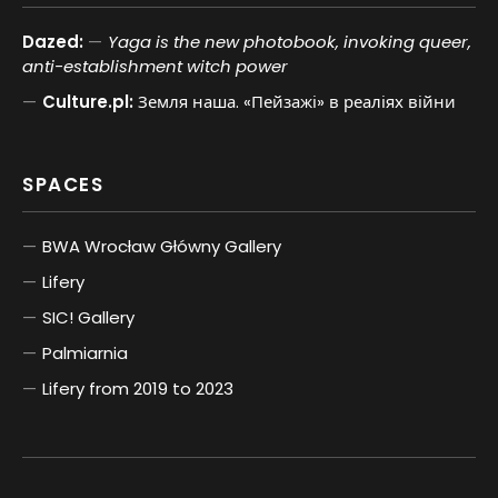
Dazed:
Yaga is the new photobook, invoking queer,
anti-establishment witch power
Culture.pl:
Земля наша. «Пейзажі» в реаліях війни
SPACES
BWA Wrocław Główny Gallery
Lifery
SIC! Gallery
Palmiarnia
Lifery from 2019 to 2023