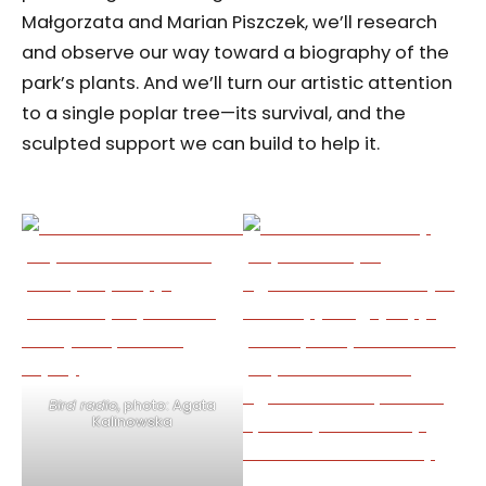
Małgorzata and Marian Piszczek, we’ll research
and observe our way toward a biography of the
park’s plants. And we’ll turn our artistic attention
to a single poplar tree—its survival, and the
sculpted support we can build to help it.
Bird radio
, photo: Agata
Kalinowska