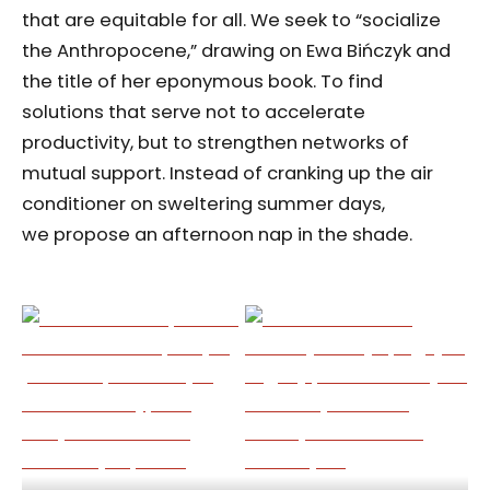
that are equitable for all. We seek to “socialize
the Anthropocene,” drawing on Ewa Bińczyk and
the title of her eponymous book. To find
solutions that serve not to accelerate
productivity, but to strengthen networks of
mutual support. Instead of cranking up the air
conditioner on sweltering summer days,
we propose an afternoon nap in the shade.