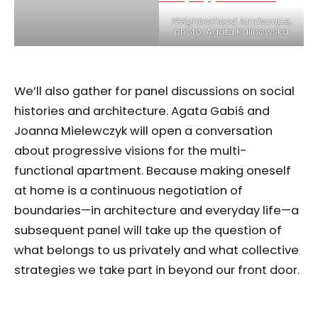
Neighborhood landscape
,
photo: Agata Kalinowska
We’ll also gather for panel discussions on social
histories and architecture. Agata Gabiś and
Joanna Mielewczyk will open a conversation
about progressive visions for the multi-
functional apartment. Because making oneself
at home is a continuous negotiation of
boundaries—in architecture and everyday life—a
subsequent panel will take up the question of
what belongs to us privately and what collective
strategies we take part in beyond our front door.