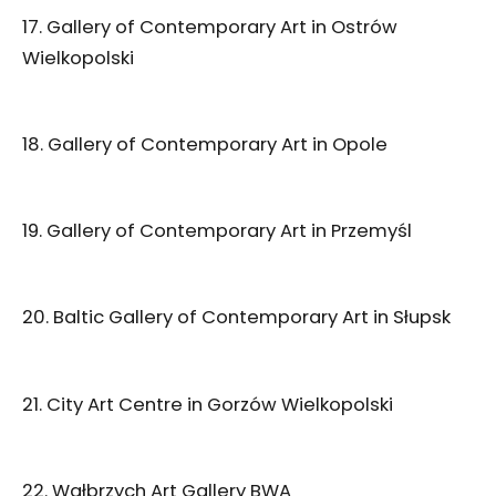
17. Gallery of Contemporary Art in Ostrów
Wielkopolski
18. Gallery of Contemporary Art in Opole
19. Gallery of Contemporary Art in Przemyśl
20. Baltic Gallery of Contemporary Art in Słupsk
21. City Art Centre in Gorzów Wielkopolski
22. Wałbrzych Art Gallery BWA