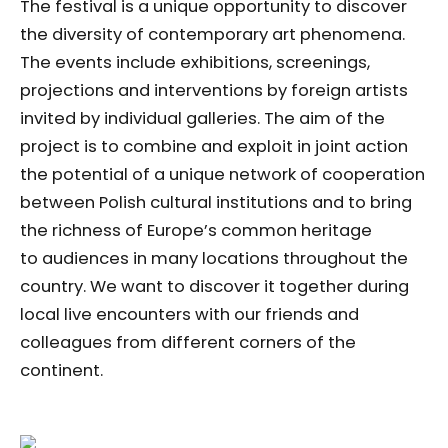
The festival is a unique opportunity to discover
the diversity of contemporary art phenomena.
The events include exhibitions, screenings,
projections and interventions by foreign artists
invited by individual galleries. The aim of the
project is to combine and exploit in joint action
the potential of a unique network of cooperation
between Polish cultural institutions and to bring
the richness of Europe’s common heritage
to audiences in many locations throughout the
country. We want to discover it together during
local live encounters with our friends and
colleagues from different corners of the
continent.