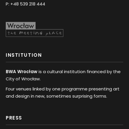
P:
+48 539 218 444
INSTITUTION
BWA Wrocław
is a cultural institution financed by the
City of Wrocław.
Four venues linked by one programme presenting art
and design in new, sometimes surprising forms.
PRESS