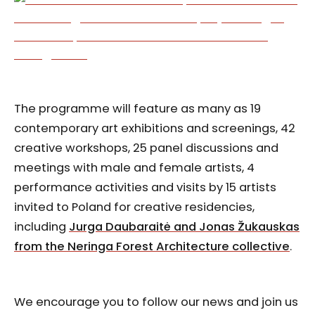
The programme will feature as many as 19
contemporary art exhibitions and screenings, 42
creative workshops, 25 panel discussions and
meetings with male and female artists, 4
performance activities and visits by 15 artists
invited to Poland for creative residencies,
including
Jurga Daubaraitė and Jonas Žukauskas
from the Neringa Forest Architecture collective
.
We encourage you to follow our news and join us