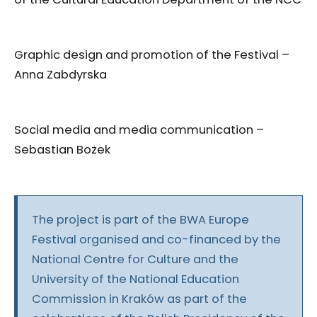
Graphic design and promotion of the Festival –
Anna Zabdyrska
Social media and media communication –
Sebastian Bożek
The project is part of the BWA Europe
Festival organised and co-financed by the
National Centre for Culture and the
University of the National Education
Commission in Kraków as part of the