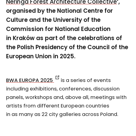
Neringa Forest Architecture Collective
‘,
organised by the National Centre for
Culture and the University of the
Commission for National Education
in Kraków as part of the celebrations of
the Polish Presidency of the Council of the
European Union in 2025.
BWA EUROPA 2025
is a series of events
including exhibitions, conferences, discussion
panels, workshops and, above all, meetings with
artists from different European countries
in as many as 22 city galleries across Poland.