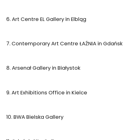
6. Art Centre EL Gallery in Elbląg
7. Contemporary Art Centre ŁAŹNIA in Gdańsk
8. Arsenał Gallery in Białystok
9. Art Exhibitions Office in Kielce
10. BWA Bielska Gallery