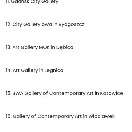
11. Gdańsk City Gallery
12. City Gallery bwa in Bydgoszcz
13. Art Gallery MOK in Dębica
14. Art Gallery in Legnica
15. BWA Gallery of Contemporary Art in Katowice
16. Gallery of Contemporary Art in Włocławek