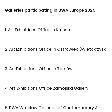
Galleries participating in BWA Europe 2025
:
1. Art Exhibitions Office in Krosno
2. Art Exhibitions Office in Ostrowiec Świętokrzyski
3. Art Exhibitions Office in Tarnów
4. Art Exhibitions Office Zamojska Gallery
5. BWA Wrocław Galleries of Contemporary Art