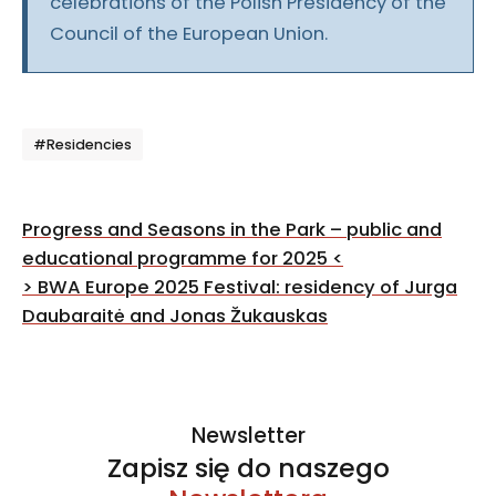
celebrations of the Polish Presidency of the
Council of the European Union.
Tagi
#Residencies
Post
Progress and Seasons in the Park – public and
navigation
educational programme for 2025
<
>
BWA Europe 2025 Festival: residency of Jurga
Daubaraitė and Jonas Žukauskas
Newsletter
Zapisz się do naszego