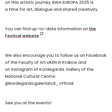
on this artistic journey. BWA EUROPA 2025 is
a time for art, dialogue and shared creativity.
You can find up-to-date information on
the
Festival website
.
We also encourage you to follow us on Facebook
of the Faculty of Art UKEN in Krakow and
on Instagram of Kordegarda. Gallery of the
National Cultural Centre:
@kordegarda.galerianck_official.
See you at the events!