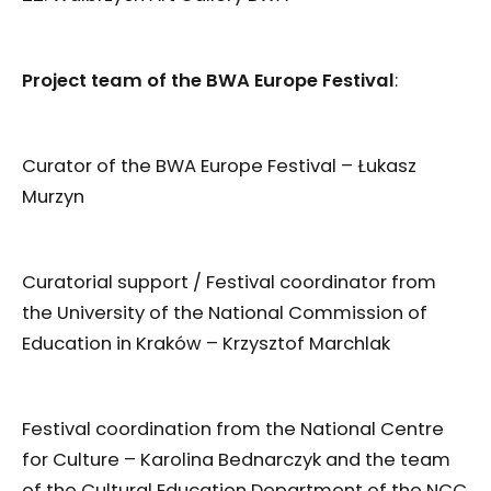
Project team of the BWA Europe Festival
:
Curator of the BWA Europe Festival – Łukasz
Murzyn
Curatorial support / Festival coordinator from
the University of the National Commission of
Education in Kraków – Krzysztof Marchlak
Festival coordination from the National Centre
for Culture – Karolina Bednarczyk and the team
of the Cultural Education Department of the NCC