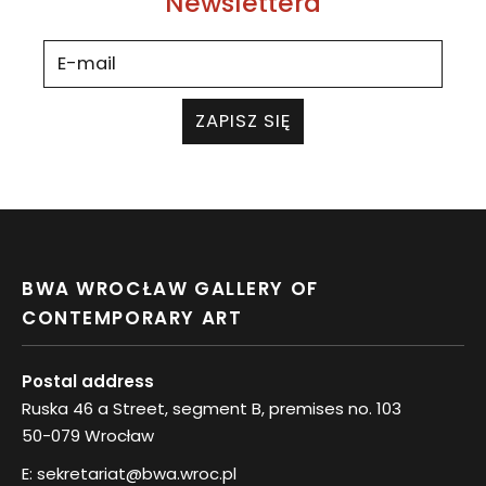
Newslettera
ZAPISZ SIĘ
BWA WROCŁAW GALLERY OF
CONTEMPORARY ART
Postal address
Ruska 46 a Street, segment B, premises no. 103
50-079 Wrocław
E:
sekretariat@bwa.wroc.pl