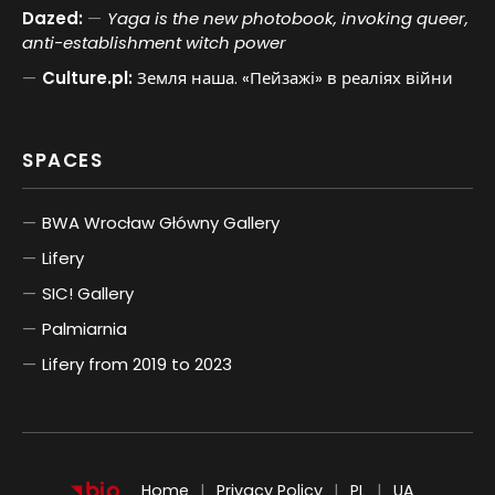
Dazed:
Yaga is the new photobook, invoking queer,
anti-establishment witch power
Culture.pl:
Земля наша. «Пейзажі» в реаліях війни
SPACES
BWA Wrocław Główny Gallery
Lifery
SIC! Gallery
Palmiarnia
Lifery from 2019 to 2023
POLSKI
UKRAIŃSKI
Home
Privacy Policy
PL
UA