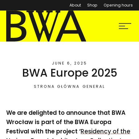
About
Shop
Opening hours
BWA Wrocław
Menu
Galleries of Contemporary Art
JUNE 6, 2025
BWA Europe 2025
STRONA GŁÓWNA
GENERAL
We are delighted to announce that BWA
Wrocław is part of the BWA Europa
Festival with the project ‘
Residency of the