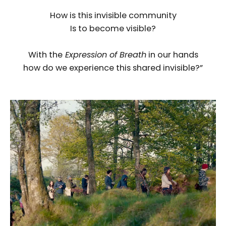
How is this invisible community
Is to become visible?
With the
Expression of Breath
in our hands
how do we experience this shared invisible?”