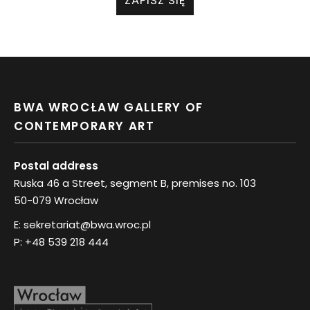
ZAPISZ SIĘ
BWA WROCŁAW GALLERY OF
CONTEMPORARY ART
Postal address
Ruska 46 a Street, segment B, premises no. 103
50-079 Wrocław
E:
sekretariat@bwa.wroc.pl
P:
+48 539 218 444