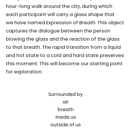
hour-long walk around the city, during which
each participant will carry a glass shape that
we have named Expression of Breath. This object
captures the dialogue between the person
blowing the glass and the reaction of the glass
to that breath. The rapid transition from a liquid
and hot state to a cold and hard state preserves
this moment. This will become our starting point
for exploration:
Surrounded by
air
breath
inside us
outside of us