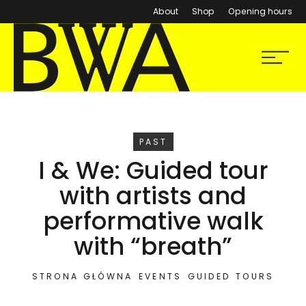
About
Shop
Opening hours
BWA Wrocław
Menu
Galleries of Contemporary Art
EVENT
PAST
I & We: Guided tour
with artists and
performative walk
with “breath”
STRONA GŁÓWNA
EVENTS
GUIDED TOURS