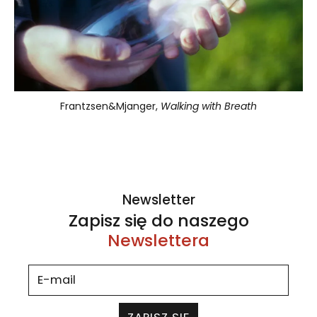
Frantzsen&Mjanger,
Walking with Breath
Newsletter
Zapisz się do naszego
Newslettera