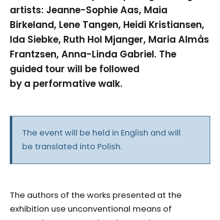
artists: Jeanne-Sophie Aas, Maia
Birkeland, Lene Tangen, Heidi Kristiansen,
Ida Siebke, Ruth Hol Mjanger, Maria Almås
Frantzsen, Anna-Linda Gabriel. The
guided tour will be followed
by a performative walk.
The event will be held in English and will
be translated into Polish.
The authors of the works presented at the
exhibition use unconventional means of