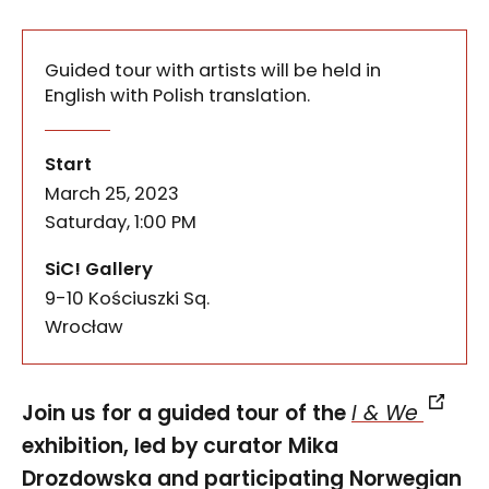
Guided tour with artists will be held in
English with Polish translation.
Join us for a guided tour of the I & We exhibition
I & We: Guided tour with artis
of the event
Start
March 25, 2023
Saturday, 1:00 PM
SiC! Gallery
9-10 Kościuszki Sq.
50-028
Wrocław
Join us for a guided tour of the
I & We
exhibition, led by curator Mika
Drozdowska and participating Norwegian