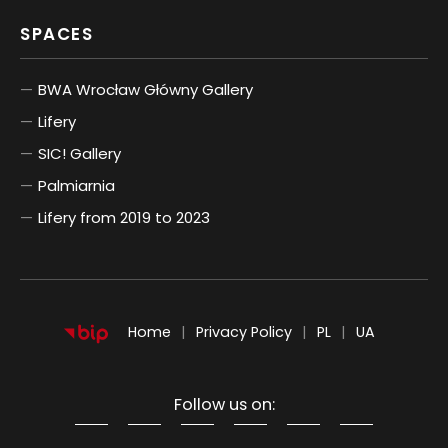
SPACES
BWA Wrocław Główny Gallery
Lifery
SIC! Gallery
Palmiarnia
Lifery from 2019 to 2023
POLSKI
UKRAIŃSKI
Home
Privacy Policy
PL
UA
Follow us on:
Information about cookies