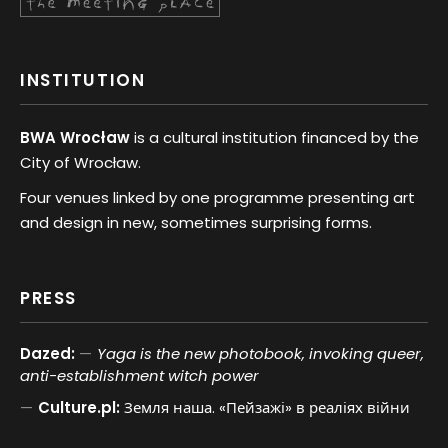
INSTITUTION
BWA Wrocław
is a cultural institution financed by the
City of Wrocław.
Four venues linked by one programme presenting art
and design in new, sometimes surprising forms.
PRESS
Dazed:
Yaga is the new photobook, invoking queer,
anti-establishment witch power
Culture.pl:
Земля наша. «Пейзажі» в реаліях війни