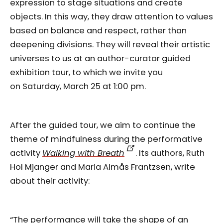
expression to stage situations and create
objects. In this way, they draw attention to values
based on balance and respect, rather than
deepening divisions. They will reveal their artistic
universes to us at an author-curator guided
exhibition tour, to which we invite you
on Saturday, March 25 at 1:00 pm.
After the guided tour, we aim to continue the
theme of mindfulness during the performative
activity
Walking with Breath
. Its authors, Ruth
Hol Mjanger and Maria Almås Frantzsen, write
about their activity:
“The performance will take the shape of an