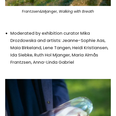
Frantzsen&Mjanger,
Walking with Breath
Moderated by exhibition curator Mika
Drozdowska and artists: Jeanne-Sophie Aas,
Maia Birkeland, Lene Tangen, Heidi Kristiansen,
Ida Siebke, Ruth Hol Mjanger, Maria Almås
Frantzsen, Anna-Linda Gabriel