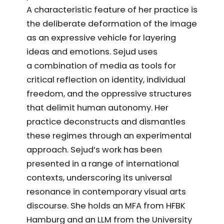
A characteristic feature of her practice is
the deliberate deformation of the image
as an expressive vehicle for layering
ideas and emotions. Sejud uses
a combination of media as tools for
critical reflection on identity, individual
freedom, and the oppressive structures
that delimit human autonomy. Her
practice deconstructs and dismantles
these regimes through an experimental
approach. Sejud’s work has been
presented in a range of international
contexts, underscoring its universal
resonance in contemporary visual arts
discourse. She holds an MFA from HFBK
Hamburg and an LLM from the University