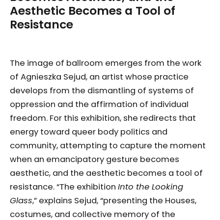
Aesthetic Becomes a Tool of
Resistance
The image of ballroom emerges from the work
of Agnieszka Sejud, an artist whose practice
develops from the dismantling of systems of
oppression and the affirmation of individual
freedom. For this exhibition, she redirects that
energy toward queer body politics and
community, attempting to capture the moment
when an emancipatory gesture becomes
aesthetic, and the aesthetic becomes a tool of
resistance. “The exhibition
Into the Looking
Glass
,” explains Sejud, “presenting the Houses,
costumes, and collective memory of the