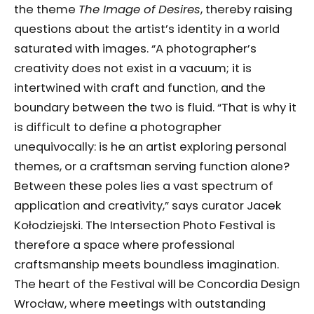
the theme
The Image of Desires
, thereby raising
questions about the artist’s identity in a world
saturated with images. “A photographer’s
creativity does not exist in a vacuum; it is
intertwined with craft and function, and the
boundary between the two is fluid. “That is why it
is difficult to define a photographer
unequivocally: is he an artist exploring personal
themes, or a craftsman serving function alone?
Between these poles lies a vast spectrum of
application and creativity,” says curator Jacek
Kołodziejski. The Intersection Photo Festival is
therefore a space where professional
craftsmanship meets boundless imagination.
The heart of the Festival will be Concordia Design
Wrocław, where meetings with outstanding