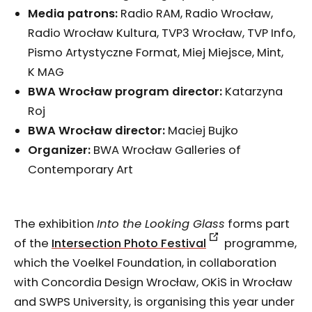
Media patrons:
Radio RAM, Radio Wrocław,
Radio Wrocław Kultura, TVP3 Wrocław, TVP Info,
Pismo Artystyczne Format, Miej Miejsce, Mint,
K MAG
BWA Wrocław program director:
Katarzyna
Roj
BWA Wrocław director:
Maciej Bujko
Organizer:
BWA Wrocław Galleries of
Contemporary Art
The exhibition
Into the Looking Glass
forms part
of the
Intersection Photo Festival
programme,
which the Voelkel Foundation, in collaboration
with Concordia Design Wrocław, OKiS in Wrocław
and SWPS University, is organising this year under