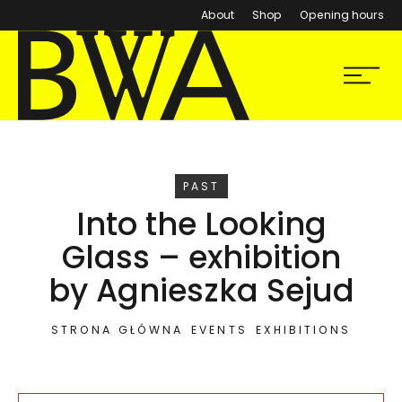
About
Shop
Opening hours
BWA Wrocław
Menu
Galleries of Contemporary Art
EVENT
PAST
Into the Looking
Glass – exhibition
by Agnieszka Sejud
STRONA GŁÓWNA
EVENTS
EXHIBITIONS