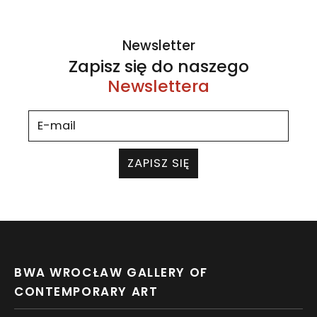
Newsletter
Zapisz się do naszego
Newslettera
ZAPISZ SIĘ
BWA WROCŁAW GALLERY OF
CONTEMPORARY ART