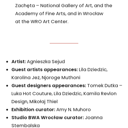
Zachęta – National Gallery of Art, and the
Academy of Fine Arts, and in Wrocław
at the WRO Art Center.
Artist:
Agnieszka Sejud
Guest artists appearances:
Lila Dziedzic,
Karolina Jeż, Njoroge Muthoni
Guest designers appearances
:
Tomek Dutka –
Luka Hot Couture, Lila Dziedzic, Kamila Revlon
Design, Mikołaj Thiel
Exhibition curator
:
Amy N. Muhoro
Studio BWA Wrocław curator
:
Joanna
Stembalska