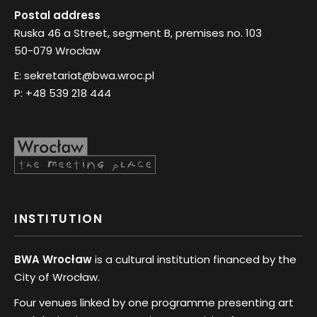
Postal address
Ruska 46 a Street, segment B, premises no. 103
50-079 Wrocław
E:
sekretariat@bwa.wroc.pl
P:
+48 539 218 444
INSTITUTION
BWA Wrocław
is a cultural institution financed by the
City of Wrocław.
Four venues linked by one programme presenting art