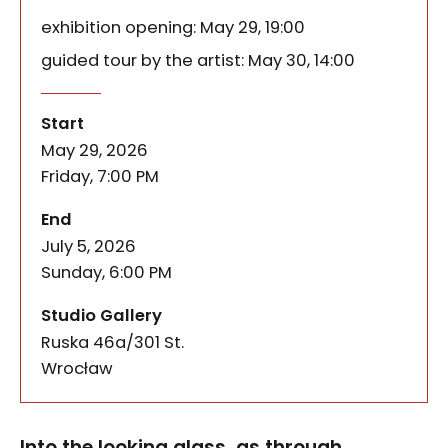
exhibition opening: May 29, 19:00
guided tour by the artist: May 30, 14:00
Into the Looking Glass – exhibi
of the event
Into the looking glass, as through a mirror, a wor
Start
May 29, 2026
Friday, 7:00 PM
of the event
End
July 5, 2026
Sunday, 6:00 PM
Studio Gallery
Ruska 46a/301 St.
50-079
Wrocław
Into the looking glass, as through