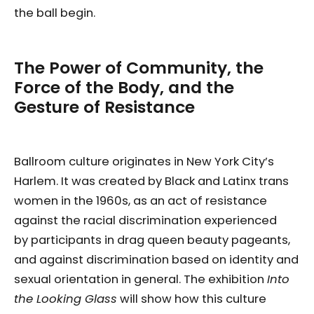
the ball begin.
The Power of Community, the
Force of the Body, and the
Gesture of Resistance
Ballroom culture originates in New York City’s
Harlem. It was created by Black and Latinx trans
women in the 1960s, as an act of resistance
against the racial discrimination experienced
by participants in drag queen beauty pageants,
and against discrimination based on identity and
sexual orientation in general. The exhibition
Into
the Looking Glass
will show how this culture