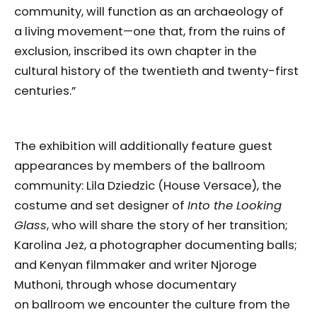
community, will function as an archaeology of
a living movement—one that, from the ruins of
exclusion, inscribed its own chapter in the
cultural history of the twentieth and twenty-first
centuries.”
The exhibition will additionally feature guest
appearances by members of the ballroom
community: Lila Dziedzic (House Versace), the
costume and set designer of
Into the Looking
Glass
, who will share the story of her transition;
Karolina Jeż, a photographer documenting balls;
and Kenyan filmmaker and writer Njoroge
Muthoni, through whose documentary
on ballroom we encounter the culture from the