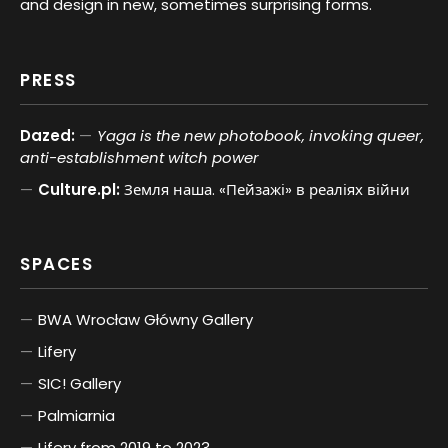
and design in new, sometimes surprising forms.
PRESS
Dazed:
Yaga is the new photobook, invoking queer,
anti-establishment witch power
Culture.pl:
Земля наша. «Пейзажі» в реаліях війни
SPACES
BWA Wrocław Główny Gallery
Lifery
SIC! Gallery
Palmiarnia
Lifery from 2019 to 2023