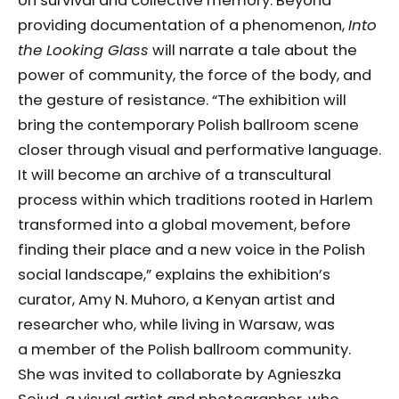
on survival and collective memory. Beyond
providing documentation of a phenomenon,
Into
the Looking Glass
will narrate a tale about the
power of community, the force of the body, and
the gesture of resistance. “The exhibition will
bring the contemporary Polish ballroom scene
closer through visual and performative language.
It will become an archive of a transcultural
process within which traditions rooted in Harlem
transformed into a global movement, before
finding their place and a new voice in the Polish
social landscape,” explains the exhibition’s
curator, Amy N. Muhoro, a Kenyan artist and
researcher who, while living in Warsaw, was
a member of the Polish ballroom community.
She was invited to collaborate by Agnieszka