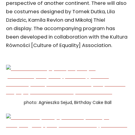
perspective of another continent. There will also
be costumes designed by Tomek Dutka, Lila
Dziedzic, Kamila Revlon and Mikołaj Thiel
on display. The accompanying program has
been developed in collaboration with the Kultura
Równości [Culture of Equality] Association.
photo: Agnieszka Sejud, Birthday Cake Ball