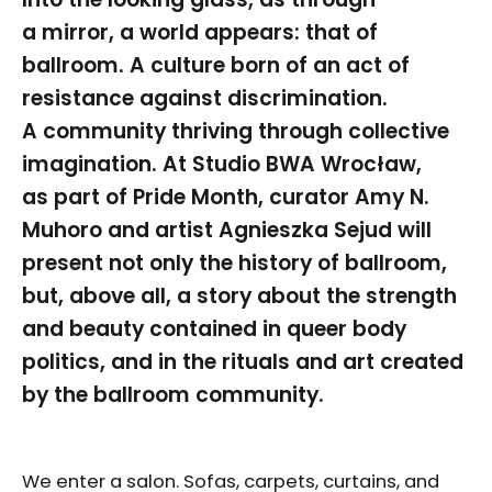
a mirror, a world appears: that of
ballroom. A culture born of an act of
resistance against discrimination.
A community thriving through collective
imagination. At Studio BWA Wrocław,
as part of Pride Month, curator Amy N.
Muhoro and artist Agnieszka Sejud will
present not only the history of ballroom,
but, above all, a story about the strength
and beauty contained in queer body
politics, and in the rituals and art created
by the ballroom community.
We enter a salon. Sofas, carpets, curtains, and