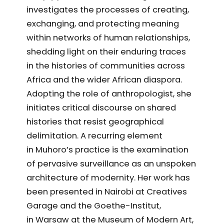
investigates the processes of creating,
exchanging, and protecting meaning
within networks of human relationships,
shedding light on their enduring traces
in the histories of communities across
Africa and the wider African diaspora.
Adopting the role of anthropologist, she
initiates critical discourse on shared
histories that resist geographical
delimitation. A recurring element
in Muhoro’s practice is the examination
of pervasive surveillance as an unspoken
architecture of modernity. Her work has
been presented in Nairobi at Creatives
Garage and the Goethe-Institut,
in Warsaw at the Museum of Modern Art,