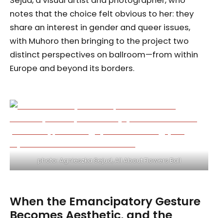
Sejud, a visual artist and photographer, who
notes that the choice felt obvious to her: they
share an interest in gender and queer issues,
with Muhoro then bringing to the project two
distinct perspectives on ballroom—from within
Europe and beyond its borders.
photo: Agnieszka Sejud, All About Flowers Ball
When the Emancipatory Gesture
Becomes Aesthetic, and the