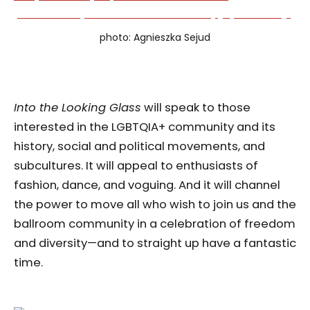
photo: Agnieszka Sejud
Into the Looking Glass
will speak to those
interested in the LGBTQIA+ community and its
history, social and political movements, and
subcultures. It will appeal to enthusiasts of
fashion, dance, and voguing. And it will channel
the power to move all who wish to join us and the
ballroom community in a celebration of freedom
and diversity—and to straight up have a fantastic
time.