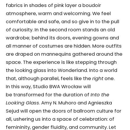
fabrics in shades of pink layer a boudoir
atmosphere, warm and welcoming. We feel
comfortable and safe, and so give in to the pull
of curiosity. In the second room stands an old
wardrobe; behind its doors, evening gowns and
all manner of costumes are hidden. More outfits
are draped on mannequins gathered around the
space. The experience is like stepping through
the looking glass into Wonderland. Into a world
that, although parallel, feels like the
right
one.
In this way, Studio BWA Wrocław will
be transformed for the duration of
Into the
Looking Glass
. Amy N. Muhoro and Agnieszka
Sejud will open the doors of ballroom culture for
all, ushering us into a space of celebration: of
femininity, gender fluidity, and community. Let