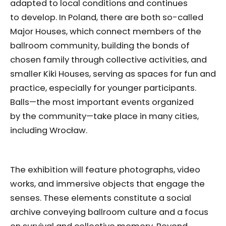
adapted to local conditions and continues
to develop. In Poland, there are both so-called
Major Houses, which connect members of the
ballroom community, building the bonds of
chosen family through collective activities, and
smaller Kiki Houses, serving as spaces for fun and
practice, especially for younger participants.
Balls—the most important events organized
by the community—take place in many cities,
including Wrocław.
The exhibition will feature photographs, video
works, and immersive objects that engage the
senses. These elements constitute a social
archive conveying ballroom culture and a focus