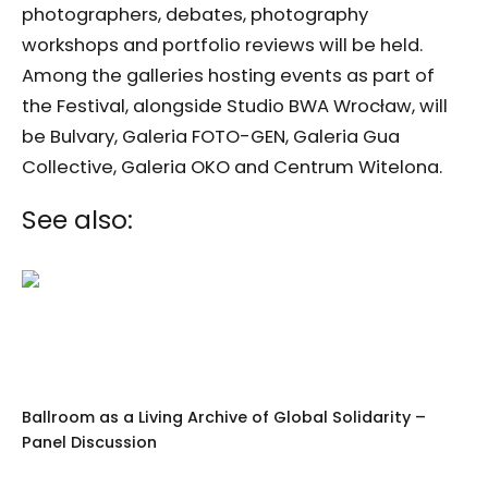
photographers, debates, photography
workshops and portfolio reviews will be held.
Among the galleries hosting events as part of
the Festival, alongside Studio BWA Wrocław, will
be Bulvary, Galeria FOTO-GEN, Galeria Gua
Collective, Galeria OKO and Centrum Witelona.
See also:
Ballroom as a Living Archive of Global Solidarity –
Panel Discussion