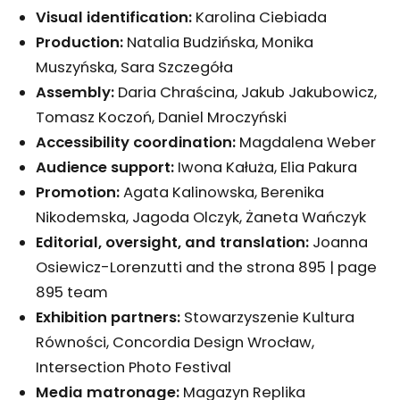
Visual identification
:
Karolina Ciebiada
Production
:
Natalia Budzińska, Monika
Muszyńska, Sara Szczegóła
Assembly:
Daria Chraścina, Jakub Jakubowicz,
Tomasz Koczoń, Daniel Mroczyński
Accessibility coordination
:
Magdalena Weber
Audience support:
Iwona Kałuża, Elia Pakura
Promotion
:
Agata Kalinowska, Berenika
Nikodemska, Jagoda Olczyk, Żaneta Wańczyk
Editorial, oversight, and translation
:
Joanna
Osiewicz-Lorenzutti and the strona 895 | page
895 team
Exhibition partners
:
Stowarzyszenie Kultura
Równości, Concordia Design Wrocław,
Intersection Photo Festival
Media matronage:
Magazyn Replika