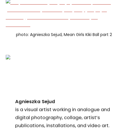
photo: Agnieszka Sejud, Mean Girls Kiki Ball part 2
Agnieszka Sejud
is a visual artist working in analogue and
digital photography, collage, artist’s
publications, installations, and video art.