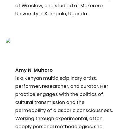
of Wrocław, and studied at Makerere
University in Kampala, Uganda.
Amy N. Muhoro
is a Kenyan multidisciplinary artist,
performer, researcher, and curator. Her
practice engages with the politics of
cultural transmission and the
permeability of diasporic consciousness.
Working through experimental, often
deeply personal methodologies, she