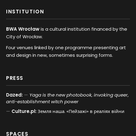
INSTITUTION
BWA Wrocław
is a cultural institution financed by the
City of Wrocław.
Four venues linked by one programme presenting art
and design in new, sometimes surprising forms.
PRESS
Dazed:
Yaga is the new photobook, invoking queer,
anti-establishment witch power
Culture.pl:
Земля наша. «Пейзажі» в реаліях війни
SPACES