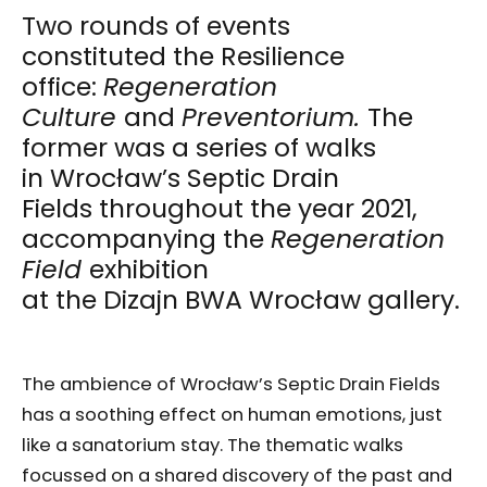
Two rounds of events
constituted the Resilience
office:
Regeneration
Culture
and
Preventorium.
The
former was a series of walks
in Wrocław’s Septic Drain
Fields throughout the year 2021,
accompanying the
Regeneration
Field
exhibition
at the Dizajn BWA Wrocław gallery.
The ambience of Wrocław’s Septic Drain Fields
has a soothing effect on human emotions, just
like a sanatorium stay. The thematic walks
focussed on a shared discovery of the past and