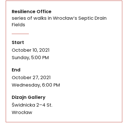
Resilience Office
series of walks in Wrocław’s Septic Drain
Fields
Two rounds of events constituted the Resilience o
Resilience Office
of the event
Start
October 10, 2021
Sunday, 5:00 PM
of the event
End
October 27, 2021
Wednesday, 6:00 PM
Dizajn Gallery
Świdnicka 2–4 St.
50-067
Wrocław