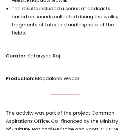
Fields
, Radosław Gawlik
The results included a series of podcasts
based on sounds collected during the walks,
fragments of talks and audiosphere of the
fields.
Curator
: Katarzyna Roj
Production
: Magdalena Weber
The activity was part of the project Common
Aspirations Office. Co-financed by the Ministry
of Culture, National Heritage and Sport, Culture