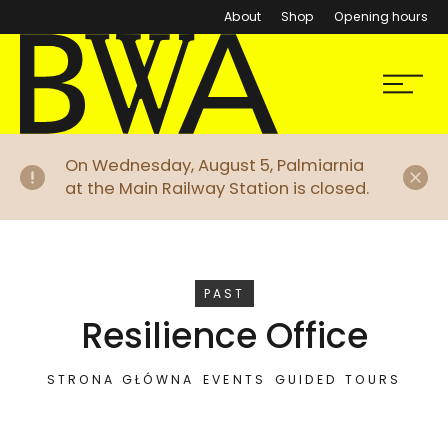
About
Shop
Opening hours
BWA Wrocław
Menu
Galleries of Contemporary Art
Di
On Wednesday, August 5, Palmiarnia
at the Main Railway Station is closed.
EVENT
PAST
Resilience Office
STRONA GŁÓWNA
EVENTS
GUIDED TOURS