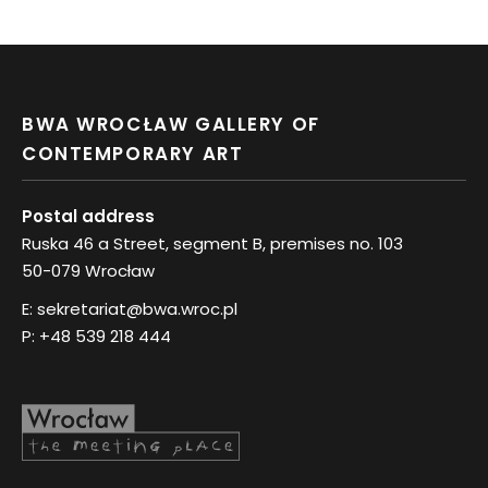
BWA WROCŁAW GALLERY OF
CONTEMPORARY ART
Postal address
Ruska 46 a Street, segment B, premises no. 103
50-079 Wrocław
E:
sekretariat@bwa.wroc.pl
P:
+48 539 218 444