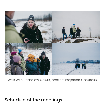
walk with Radosław Gawlik, photos: Wojciech Chrubasik
Schedule of the meetings: