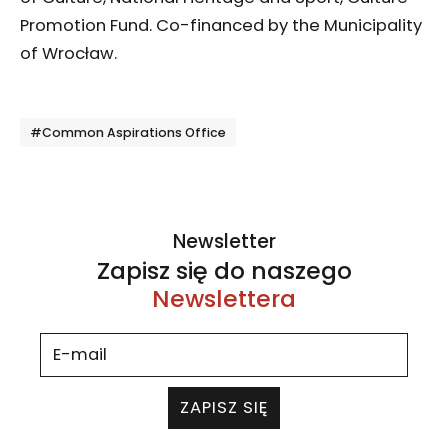
Promotion Fund. Co-financed by the Municipality
of Wrocław.
Tagi
#Common Aspirations Office
Newsletter
Zapisz się do naszego
Newslettera
ZAPISZ SIĘ