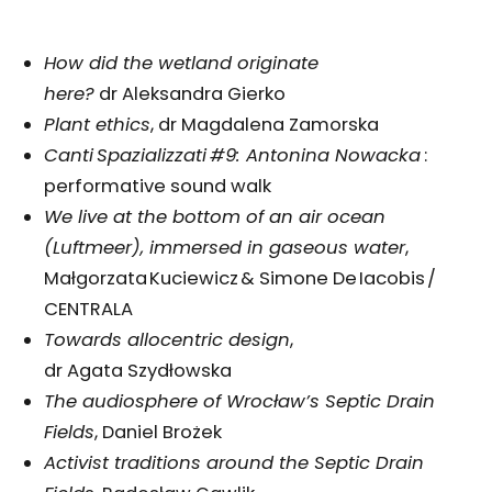
How did the wetland originate
here?
dr Aleksandra Gierko
Plant ethics
, dr Magdalena Zamorska
Canti Spazializzati #9: Antonina Nowacka
:
performative sound walk
We live at the bottom of an air ocean
(Luftmeer), immersed in gaseous water
,
Małgorzata Kuciewicz & Simone De Iacobis /
CENTRALA
Towards allocentric design
,
dr Agata Szydłowska
The audiosphere of Wrocław’s Septic Drain
Fields
, Daniel Brożek
Activist traditions around the Septic Drain