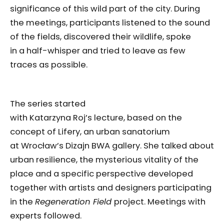
significance of this wild part of the city. During
the meetings, participants listened to the sound
of the fields, discovered their wildlife, spoke
in a half-whisper and tried to leave as few
traces as possible.
The series started
with Katarzyna Roj’s lecture, based on the
concept of Lifery, an urban sanatorium
at Wrocław’s Dizajn BWA gallery. She talked about
urban resilience, the mysterious vitality of the
place and a specific perspective developed
together with artists and designers participating
in the
Regeneration Field
project. Meetings with
experts followed.