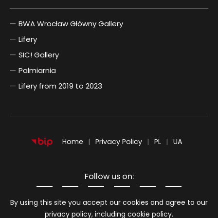
BWA Wrocław Główny Gallery
Lifery
SIC! Gallery
Palmiarnia
Lifery from 2019 to 2023
POLSKI
UKRAIŃSKI
Home
Privacy Policy
PL
UA
Follow us on:
Information about cookies
By using this site you accept our cookies and agree to our
privacy policy, including cookie policy.