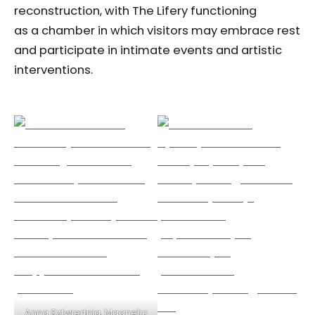
reconstruction, with The Lifery functioning
as a chamber in which visitors may embrace rest
and participate in intimate events and artistic
interventions.
Anna Sztwiertnia, Magnetic