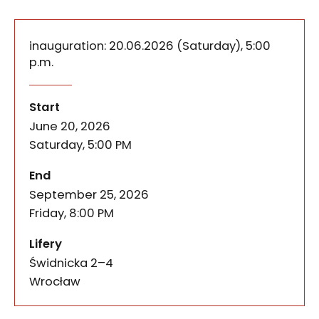
inauguration
: 20.06.2026 (Saturday), 5:00
p.m.
The Lifery exhibition-situatio
of the event
Solar Negotiations is the summer edition of The L
Start
June 20, 2026
Saturday, 5:00 PM
of the event
End
September 25, 2026
Friday, 8:00 PM
Lifery
Świdnicka 2–4
Wrocław