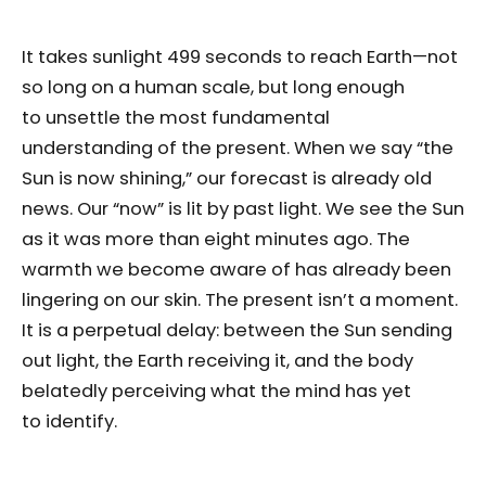
It takes sunlight 499 seconds to reach Earth—not
so long on a human scale, but long enough
to unsettle the most fundamental
understanding of the present. When we say “the
Sun is now shining,” our forecast is already old
news. Our “now” is lit by past light. We see the Sun
as it was more than eight minutes ago. The
warmth we become aware of has already been
lingering on our skin. The present isn’t a moment.
It is a perpetual delay: between the Sun sending
out light, the Earth receiving it, and the body
belatedly perceiving what the mind has yet
to identify.