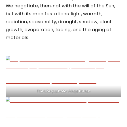
We negotiate, then, not with the will of the Sun,
but with its manifestations: light, warmth,
radiation, seasonality, drought, shadow, plant
growth, evaporation, fading, and the aging of
materials.
The Lifery, photo: Alicja Kielan