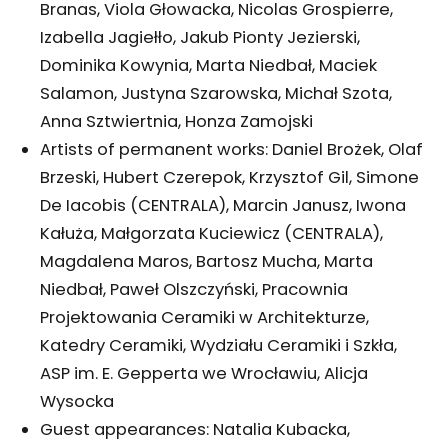
Branas, Viola Głowacka, Nicolas Grospierre,
Izabella Jagiełło, Jakub Pionty Jezierski,
Dominika Kowynia, Marta Niedbał, Maciek
Salamon, Justyna Szarowska, Michał Szota,
Anna Sztwiertnia, Honza Zamojski
Artists of permanent works: Daniel Brożek, Olaf
Brzeski, Hubert Czerepok, Krzysztof Gil, Simone
De Iacobis (CENTRALA), Marcin Janusz, Iwona
Kałuża, Małgorzata Kuciewicz (CENTRALA),
Magdalena Maros, Bartosz Mucha, Marta
Niedbał, Paweł Olszczyński, Pracownia
Projektowania Ceramiki w Architekturze,
Katedry Ceramiki, Wydziału Ceramiki i Szkła,
ASP im. E. Gepperta we Wrocławiu, Alicja
Wysocka
Guest appearances: Natalia Kubacka,