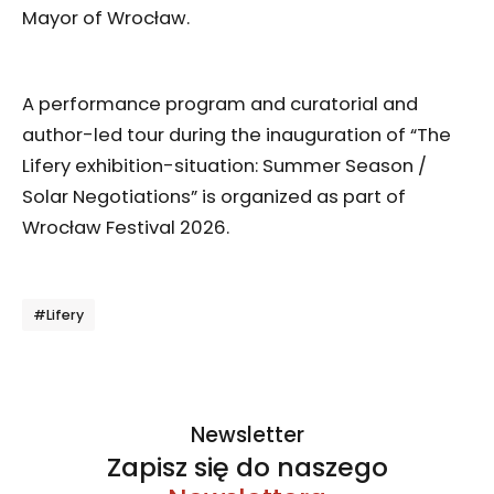
Mayor of Wrocław.
A performance program and curatorial and
author-led tour during the inauguration of “The
Lifery exhibition-situation: Summer Season /
Solar Negotiations” is organized as part of
Wrocław Festival 2026.
Tagi
#Lifery
Newsletter
Zapisz się do naszego