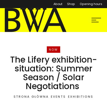
About
Shop
Opening hours
BWA Wrocław
Menu
Galleries of Contemporary Art
EVENT
NOW
The Lifery exhibition-
situation: Summer
Season / Solar
Negotiations
STRONA GŁÓWNA
EVENTS
EXHIBITIONS