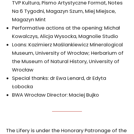
TVP Kultura, Pismo Artystyczne Format, Notes
Na 6 Tygodni, Magazyn Szum, Miej Miejsce,
Magazyn Mint
Performative actions at the opening: Michał
Kowalczys, Alicja Wysocka, Magnolie Studio
Loans: Kazimierz Maślankiewicz Mineralogical
Museum, University of Wrocław; Herbarium of
the Museum of Natural History, University of
Wrocław
Special thanks: dr Ewa Lenard, dr Edyta
Łobocka
BWA Wrocław Director: Maciej Bujko
The Lifery is under the Honorary Patronage of the