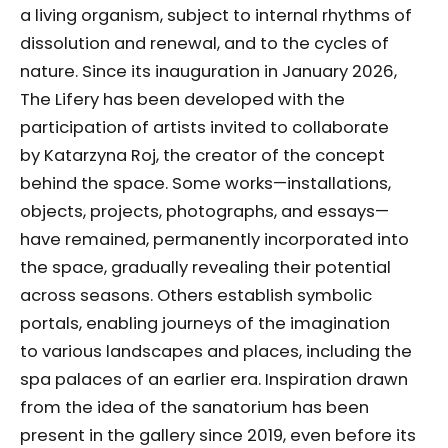
a living organism, subject to internal rhythms of
dissolution and renewal, and to the cycles of
nature. Since its inauguration in January 2026,
The Lifery has been developed with the
participation of artists invited to collaborate
by Katarzyna Roj, the creator of the concept
behind the space. Some works—installations,
objects, projects, photographs, and essays—
have remained, permanently incorporated into
the space, gradually revealing their potential
across seasons. Others establish symbolic
portals, enabling journeys of the imagination
to various landscapes and places, including the
spa palaces of an earlier era. Inspiration drawn
from the idea of the sanatorium has been
present in the gallery since 2019, even before its