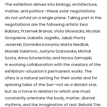
The exhibition delves into biology, architecture,
matter, and politics—these solar negotiations
do not unfold on a single plane. Taking part in the
negotiations are the following artists: Ewa
Babiarz, Przemek Branas, Viola Głowacka, Nicolas
Grospierre, Izabella Jagiełło, Jakub Pionty
Jezierski, Dominika Kowynia, Marta Niedbał,
Maciek Salamon, Justyna Szarowska, Michał
Szota, Anna Sztwiertnia, and Honza Zamojski,
in evolving collaboration with the creators of the
exhibition-situation’s permanent works. The
Lifery is a natural setting for their works and for
spinning tales of the Sun—not as a distant star,
but as a force in relation to which one must
constantly orientate the body, matter, diurnal
rhythms, and the imagination of rest. Behold The