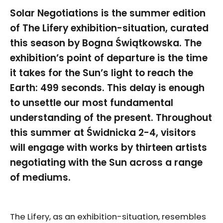
Solar Negotiations is the summer edition
of The Lifery exhibition-situation, curated
this season by Bogna Świątkowska. The
exhibition’s point of departure is the time
it takes for the Sun’s light to reach the
Earth: 499 seconds. This delay is enough
to unsettle our most fundamental
understanding of the present. Throughout
this summer at Świdnicka 2-4, visitors
will engage with works by thirteen artists
negotiating with the Sun across a range
of mediums.
The Lifery, as an exhibition-situation, resembles