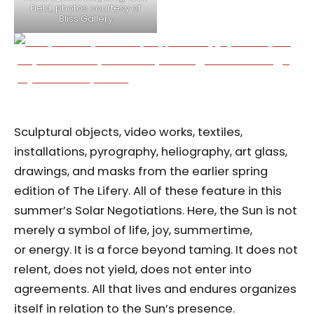
Field, photos courtesy of
Bliss Gallery
Sculptural objects, video works, textiles,
installations, pyrography, heliography, art glass,
drawings, and masks from the earlier spring
edition of The Lifery. All of these feature in this
summer’s Solar Negotiations. Here, the Sun is not
merely a symbol of life, joy, summertime,
or energy. It is a force beyond taming. It does not
relent, does not yield, does not enter into
agreements. All that lives and endures organizes
itself in relation to the Sun’s presence.