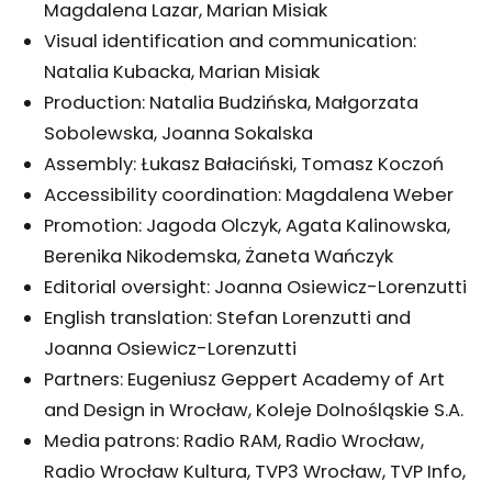
Magdalena Lazar, Marian Misiak
Visual identification and communication:
Natalia Kubacka, Marian Misiak
Production: Natalia Budzińska, Małgorzata
Sobolewska, Joanna Sokalska
Assembly: Łukasz Bałaciński, Tomasz Koczoń
Accessibility coordination: Magdalena Weber
Promotion: Jagoda Olczyk, Agata Kalinowska,
Berenika Nikodemska, Żaneta Wańczyk
Editorial oversight: Joanna Osiewicz-Lorenzutti
English translation: Stefan Lorenzutti and
Joanna Osiewicz-Lorenzutti
Partners: Eugeniusz Geppert Academy of Art
and Design in Wrocław, Koleje Dolnośląskie S.A.
Media patrons: Radio RAM, Radio Wrocław,
Radio Wrocław Kultura, TVP3 Wrocław, TVP Info,