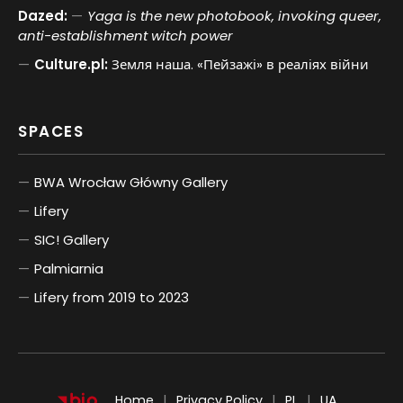
Dazed:
Yaga is the new photobook, invoking queer,
anti-establishment witch power
Culture.pl:
Земля наша. «Пейзажі» в реаліях війни
SPACES
BWA Wrocław Główny Gallery
Lifery
SIC! Gallery
Palmiarnia
Lifery from 2019 to 2023
POLSKI
UKRAIŃSKI
Home
Privacy Policy
PL
UA