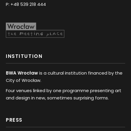
P:
+48 539 218 444
INSTITUTION
BWA Wrocław
is a cultural institution financed by the
City of Wrocław.
Four venues linked by one programme presenting art
and design in new, sometimes surprising forms.
PRESS