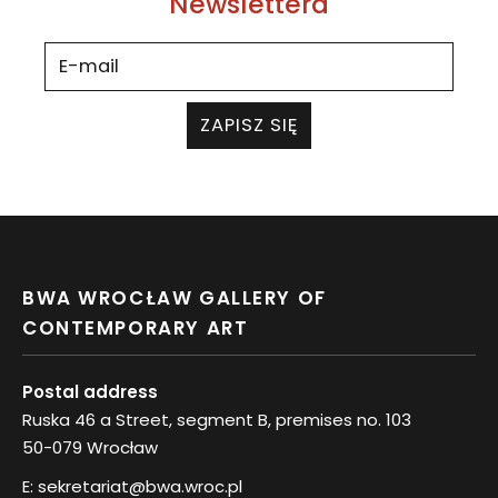
Newslettera
ZAPISZ SIĘ
BWA WROCŁAW GALLERY OF
CONTEMPORARY ART
Postal address
Ruska 46 a Street, segment B, premises no. 103
50-079 Wrocław
E:
sekretariat@bwa.wroc.pl