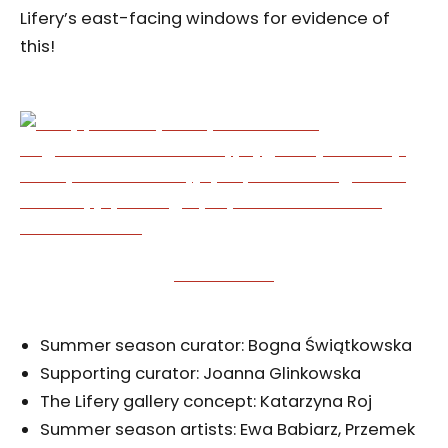
Lifery’s east-facing windows for evidence of
this!
Summer season curator: Bogna Świątkowska
Supporting curator: Joanna Glinkowska
The Lifery gallery concept: Katarzyna Roj
Summer season artists: Ewa Babiarz, Przemek