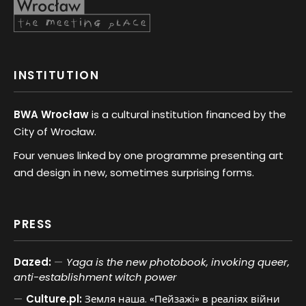
INSTITUTION
BWA Wrocław
is a cultural institution financed by the
City of Wrocław.
Four venues linked by one programme presenting art
and design in new, sometimes surprising forms.
PRESS
Dazed:
Yaga is the new photobook, invoking queer,
anti-establishment witch power
Culture.pl:
Земля наша. «Пейзажі» в реаліях війни