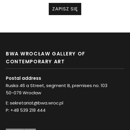
ZAPISZ SIĘ
BWA WROCŁAW GALLERY OF
CONTEMPORARY ART
Postal address
Ruska 46 a Street, segment B, premises no. 103
50-079 Wrocław
E:
sekretariat@bwa.wroc.pl
P:
+48 539 218 444