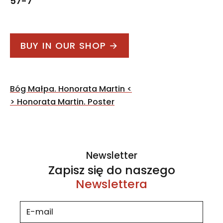
57-7
BUY IN OUR SHOP →
Post
Bóg Małpa. Honorata Martin
<
navigation
>
Honorata Martin. Poster
Newsletter
Zapisz się do naszego
Newslettera