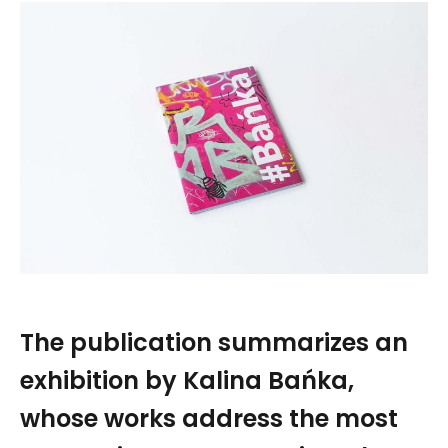
The publication summarizes an
exhibition by Kalina Bańka,
whose works address the most