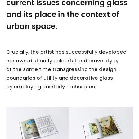
current issues concerning glass
and its place in the context of
urban space.
Crucially, the artist has successfully developed
her own, distinctly colourful and brave style,
at the same time transgressing the design
boundaries of utility and decorative glass
by employing painterly techniques.