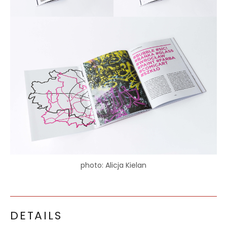
photo: Alicja Kielan
DETAILS