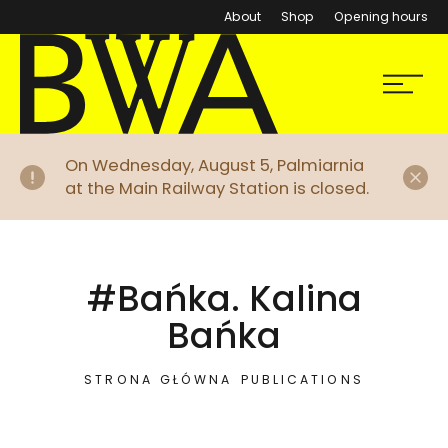
About
Shop
Opening hours
BWA Wrocław
Menu
Galleries of Contemporary Art
Di
On Wednesday, August 5, Palmiarnia
at the Main Railway Station is closed.
#Bańka. Kalina
Bańka
STRONA GŁÓWNA
PUBLICATIONS