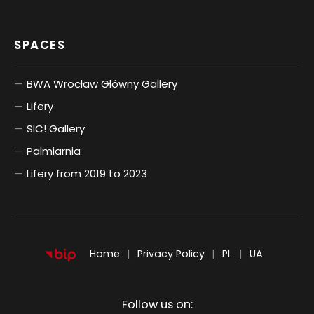
SPACES
BWA Wrocław Główny Gallery
Lifery
SIC! Gallery
Palmiarnia
Lifery from 2019 to 2023
POLSKI
UKRAIŃSKI
Home
Privacy Policy
PL
UA
Follow us on: