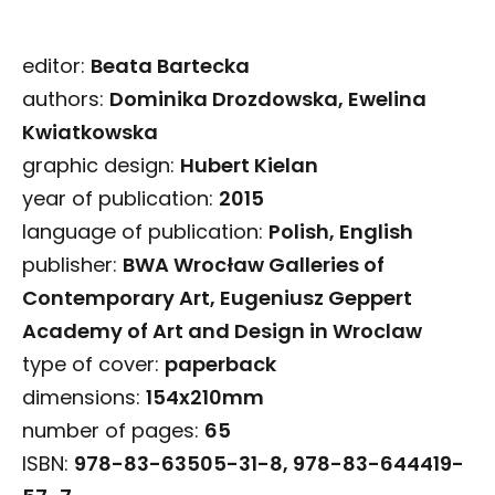
editor:
Beata Bartecka
authors:
Dominika Drozdowska, Ewelina
Kwiatkowska
graphic design:
Hubert Kielan
year of publication:
2015
language of publication:
Polish, English
publisher:
BWA Wrocław Galleries of
Contemporary Art, Eugeniusz Geppert
Academy of Art and Design in Wroclaw
type of cover:
paperback
dimensions:
154x210mm
number of pages:
65
ISBN:
978-83-63505-31-8, 978-83-644419-