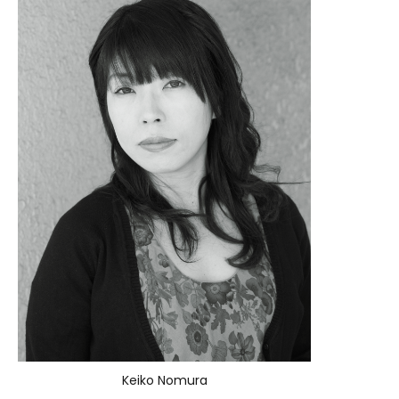
Keiko Nomura