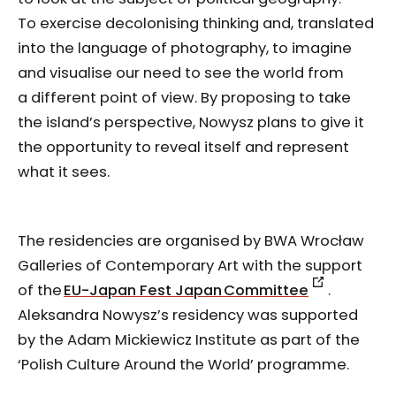
To exercise decolonising thinking and, translated
into the language of photography, to imagine
and visualise our need to see the world from
a different point of view. By proposing to take
the island’s perspective, Nowysz plans to give it
the opportunity to reveal itself and represent
what it sees.
The residencies are organised by BWA Wrocław
Galleries of Contemporary Art with the support
of the
EU-Japan Fest Japan Committee
.
Aleksandra Nowysz’s residency was supported
by the Adam Mickiewicz Institute as part of the
‘Polish Culture Around the World’ programme.