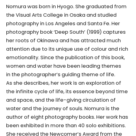
Nomura was born in Hyogo. She graduated from
the Visual Arts College in Osaka and studied
photography in Los Angeles and Santa Fe. Her
photography book ‘Deep South’ (1999) captures
her roots of Okinawa and has attracted much
attention due to its unique use of colour and rich
emotionality. Since the publication of this book,
women and water have been leading themes
in the photographer’s guiding theme of life.
As she describes, her work is an exploration of
the infinite cycle of life, its essence beyond time
and space, and the life-giving circulation of
water and the journey of souls. Nomura is the
author of eight photography books. Her work has
been exhibited in more than 40 solo exhibitions.
She received the Newcomer’s Award from the