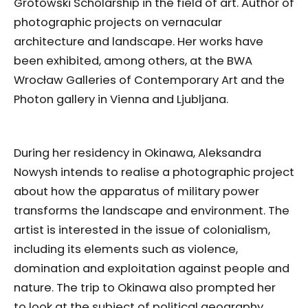
Grotowski Scholarship in the field of art. Author of
photographic projects on vernacular
architecture and landscape. Her works have
been exhibited, among others, at the BWA
Wrocław Galleries of Contemporary Art and the
Photon gallery in Vienna and Ljubljana.
During her residency in Okinawa, Aleksandra
Nowysh intends to realise a photographic project
about how the apparatus of military power
transforms the landscape and environment. The
artist is interested in the issue of colonialism,
including its elements such as violence,
domination and exploitation against people and
nature. The trip to Okinawa also prompted her
to look at the subject of political geography.