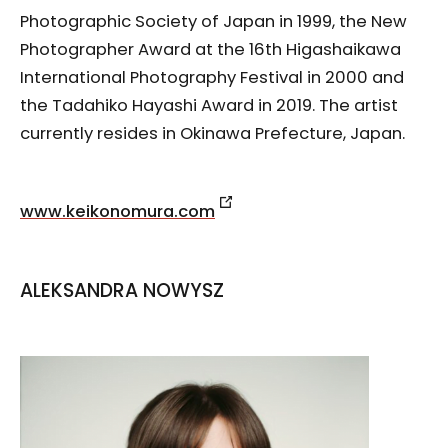
Photographic Society of Japan in 1999, the New
Photographer Award at the 16th Higashaikawa
International Photography Festival in 2000 and
the Tadahiko Hayashi Award in 2019. The artist
currently resides in Okinawa Prefecture, Japan.
www.keikonomura.com
ALEKSANDRA NOWYSZ