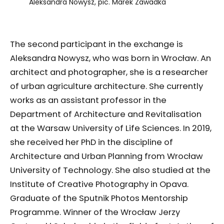
Aleksandra Nowysz, pic. Marek Zawadka
The second participant in the exchange is
Aleksandra Nowysz, who was born in Wrocław. An
architect and photographer, she is a researcher
of urban agriculture architecture. She currently
works as an assistant professor in the
Department of Architecture and Revitalisation
at the Warsaw University of Life Sciences. In 2019,
she received her PhD in the discipline of
Architecture and Urban Planning from Wrocław
University of Technology. She also studied at the
Institute of Creative Photography in Opava.
Graduate of the Sputnik Photos Mentorship
Programme. Winner of the Wrocław Jerzy