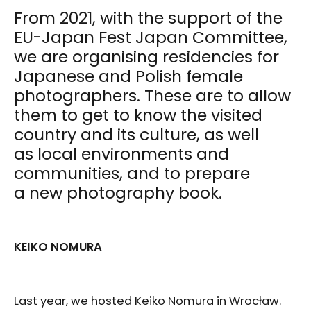
From 2021, with the support of the
EU-Japan Fest Japan Committee,
we are organising residencies for
Japanese and Polish female
photographers. These are to allow
them to get to know the visited
country and its culture, as well
as local environments and
communities, and to prepare
a new photography book.
KEIKO NOMURA
Last year, we hosted Keiko Nomura in Wrocław.