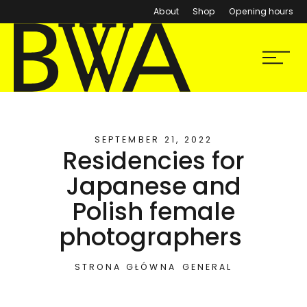
About
Shop
Opening hours
BWA Wrocław
Menu
Galleries of Contemporary Art
SEPTEMBER 21, 2022
Residencies for
Japanese and
Polish female
photographers
STRONA GŁÓWNA
GENERAL