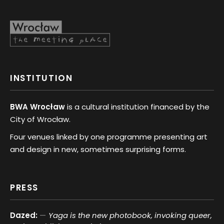
INSTITUTION
BWA Wrocław
is a cultural institution financed by the
City of Wrocław.
Four venues linked by one programme presenting art
and design in new, sometimes surprising forms.
PRESS
Dazed:
Yaga is the new photobook, invoking queer,