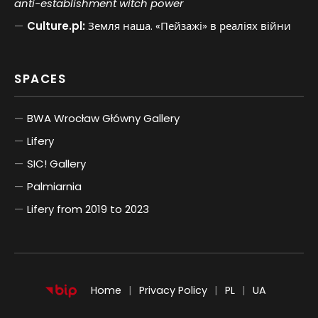
anti-establishment witch power
Culture.pl:
Земля наша. «Пейзажі» в реаліях війни
SPACES
BWA Wrocław Główny Gallery
Lifery
SIC! Gallery
Palmiarnia
Lifery from 2019 to 2023
POLSKI
UKRAIŃSKI
Home
Privacy Policy
PL
UA