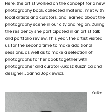
Here, the artist worked on the concept for a new
photography book, collected material, met with
local artists and curators, and learned about the
photography scene in our city and region. During
the residency she participated in an artist talk
and portfolio review. This year, the artist visited
us for the second time to make additional
sessions, as well as to make a selection of
photographs for her book together with
photographer and curator Łukasz Rusznica and
designer Joanna Jopkiewicz.
Keiko