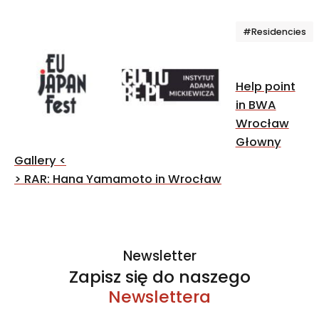
Tagi
#Residencies
Post
Help point
navigation
in BWA
Wrocław
Głowny
Gallery
<
>
RAR: Hana Yamamoto in Wrocław
Newsletter
Zapisz się do naszego
Newslettera