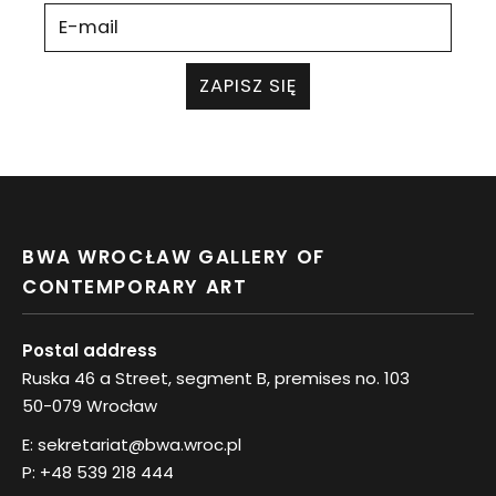
ZAPISZ SIĘ
BWA WROCŁAW GALLERY OF
CONTEMPORARY ART
Postal address
Ruska 46 a Street, segment B, premises no. 103
50-079 Wrocław
E:
sekretariat@bwa.wroc.pl
P:
+48 539 218 444