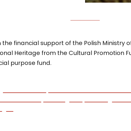
 the financial support of the Polish Ministry 
ional Heritage from the Cultural Promotion 
cial purpose fund.
gi