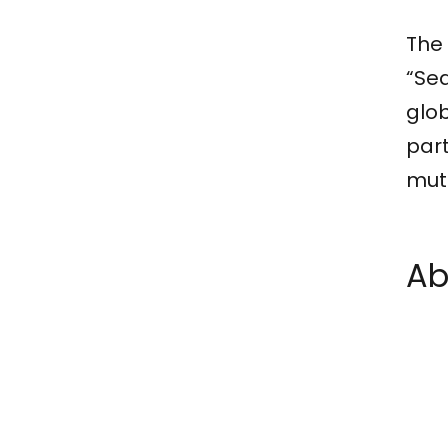
The 
“Sea
glob
part
mut
Ab