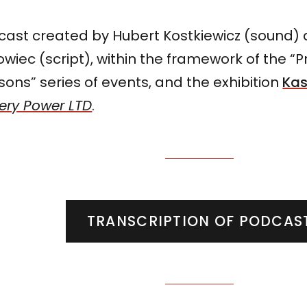
cast created by Hubert Kostkiewicz (sound)
wiec (script), within the framework of the “
ons” series of events, and the exhibition
Kas
ery Power LTD
.
TRANSCRIPTION OF PODCAS