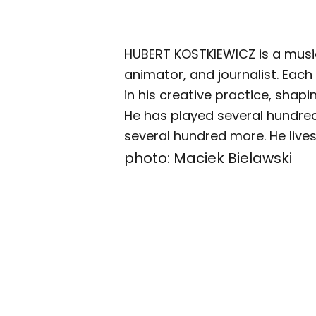
HUBERT KOSTKIEWICZ is a musici
animator, and journalist. Each
in his creative practice, shapi
He has played several hundre
several hundred more. He live
photo: Maciek Bielawski