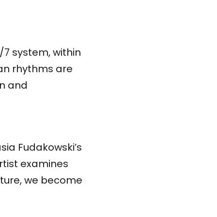
/7 system, within
ian rhythms are
on and
asia Fudakowski’s
rtist examines
ulture, we become