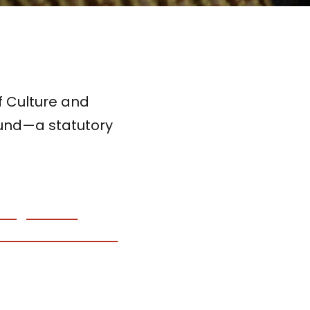
of Culture and
Fund—a statutory