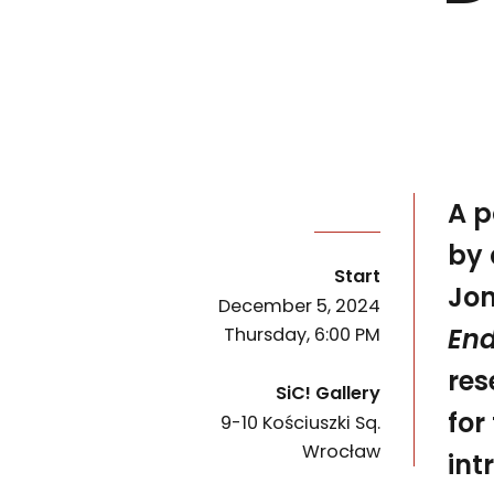
A p
by 
A podcast about living in environments polluted 
of the event
Start
Jon
December 5, 2024
End
Thursday, 6:00 PM
res
SiC! Gallery
for
9-10 Kościuszki Sq.
50-028
Wrocław
int