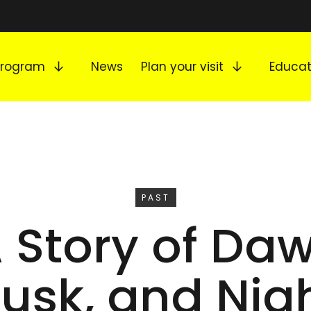
Expand submenu
Expand s
Program
News
Plan your visit
Educat
EVENT
PAST
A Story of Daw
usk, and Nig