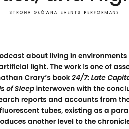
STRONA GŁÓWNA
EVENTS
PERFORMANS
odcast about living in environments
artificial light. The work is one of a
by artificial light. The work is one of assemblage, with 
24/7: A Story of Dawn, Day, Dusk, and Night
athan Crary’s book
24/7: Late Capit
s of Sleep
interwoven with the conclu
earch reports and accounts from the
 fluorescent tubes, existing as a paral
roduces another level to the chronicl