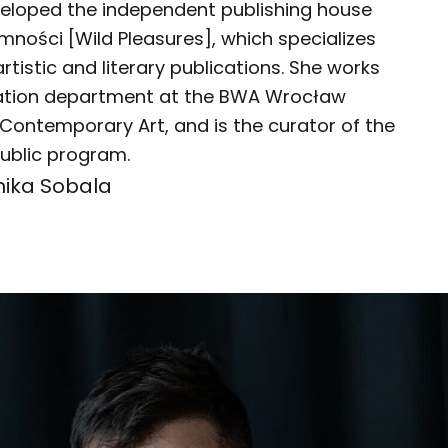
eloped the independent publishing house
emności [Wild Pleasures], which specializes
artistic and literary publications. She works
cation department at the BWA Wrocław
 Contemporary Art, and is the curator of the
ublic program.
nika Sobala