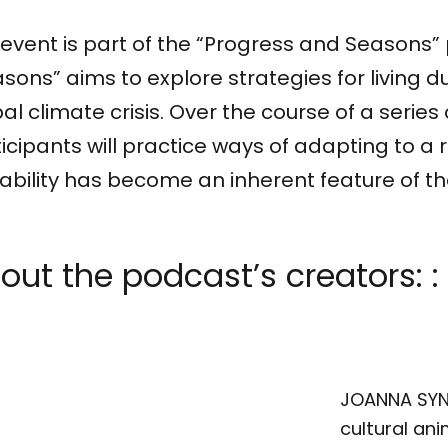
event is part of the “Progress and Seasons”
sons” aims to explore strategies for living d
al climate crisis. Over the course of a series
icipants will practice ways of adapting to a r
ability has become an inherent feature of t
out the podcast’s creators: :
JOANNA SYNO
cultural ani