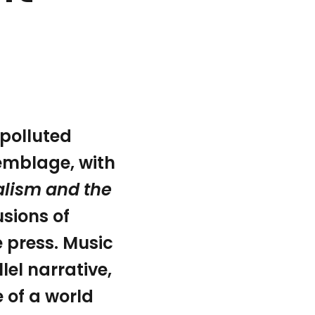
 polluted
ssemblage, with
Jonathan Crary’s book 24/7: Late Capitalism and the Ends
alism and the
sions of
 press. Music
lel narrative,
e of a world