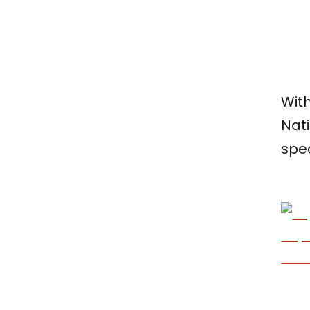
With
Nat
spe
Ta