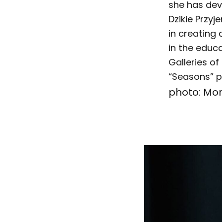
she has dev
Dzikie Przyj
in creating 
in the edu
Galleries of
“Seasons” p
photo: Mo