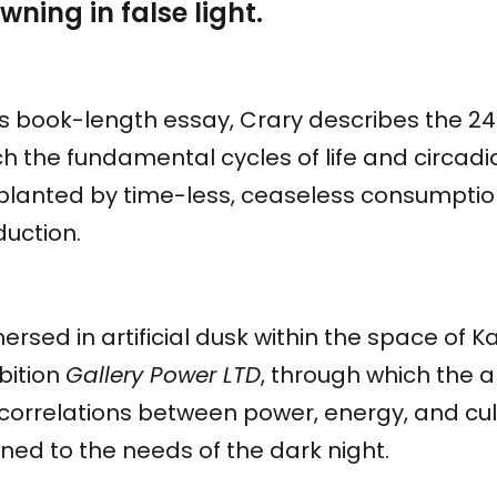
wning in false light.
is book-length essay, Crary describes the 24
h the fundamental cycles of life and circad
planted by time-less, ceaseless consumpti
duction.
rsed in artificial dusk within the space of K
bition
Gallery Power LTD
, through which the a
 correlations between power, energy, and c
ned to the needs of the dark night.