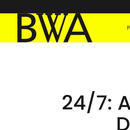
BWA Wrocław
Galleries of Contemporary Art
24/7: 
D