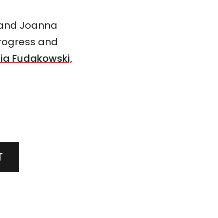
 and Joanna
Progress and
ia Fudakowski,
T