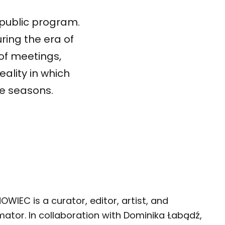
 public program.
uring the era of
 of meetings,
eality in which
he seasons.
WIEC is a curator, editor, artist, and
mator. In collaboration with Dominika Łabądź,