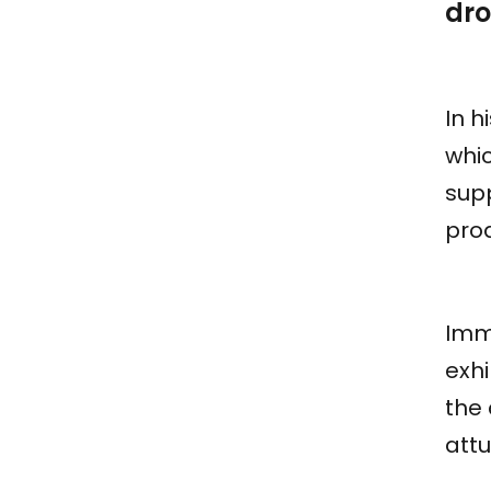
dro
In h
whic
sup
pro
Imme
exhi
the
attu