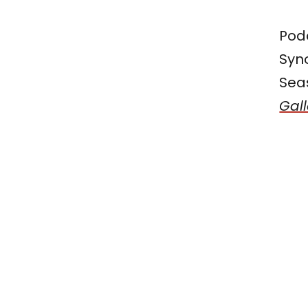
Pod
Syno
Seas
Gall