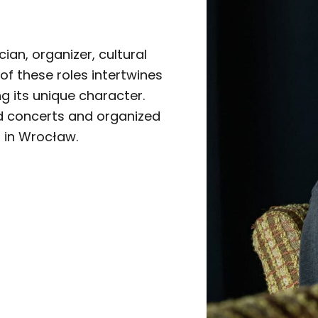
an, organizer, cultural
 of these roles intertwines
ng its unique character.
d concerts and organized
s in Wrocław.