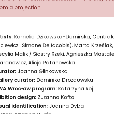
rom a projection
tists:
Kornelia Dzikowska-Demirska, Central
ciewicz i Simone De Iacobis), Marta Krześlak,
cylia Malik / Siostry Rzeki, Agnieszka Mastale
aranowicz, Alicja Patanowska
rator:
Joanna Glinkowska
llery curator:
Dominika Drozdowska
WA Wrocław program:
Katarzyna Roj
ibition design:
Zuzanna Kofta
sual identification:
Joanna Dyba