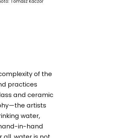
photo: Tomasz Kaczor
complexity of the
nd practices
glass and ceramic
phy—the artists
rinking water,
o hand-in-hand
 all, water is not