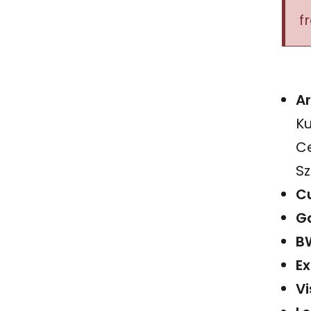
f
Ar
Ku
Ce
Sz
Cu
Ga
B
Ex
Vi