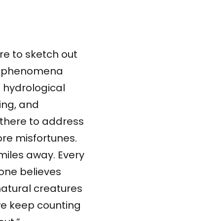
re to sketch out
of phenomena
e hydrological
ming, and
there to address
re misfortunes.
miles away. Every
 one believes
atural creatures
 we keep counting