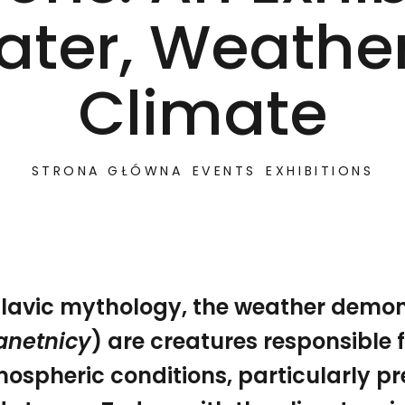
ater, Weather
Climate
STRONA GŁÓWNA
EVENTS
EXHIBITIONS
Slavic mythology, the weather demo
anetnicy
) are creatures responsible f
tnicy) are creatures responsible for the atmospheric c
ospheric conditions, particularly pr
How to Talk to the Weather Demons. An Exhibition on 