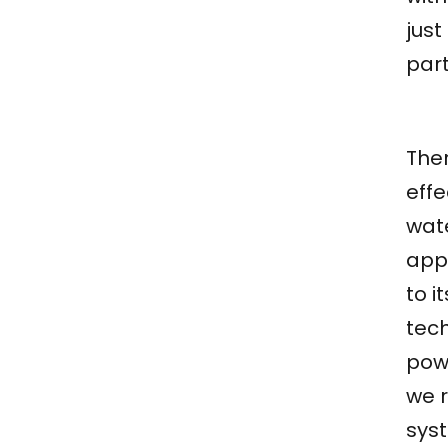
just
part
The
effe
wat
app
to i
tec
pow
we r
syst