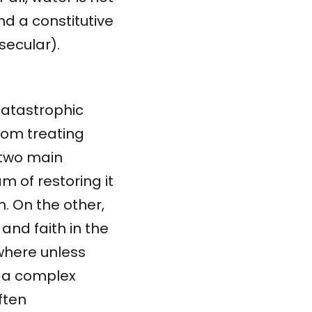
 and a constitutive
secular).
catastrophic
from treating
 two main
 of restoring it
on. On the other,
and faith in the
where unless
is a complex
ften