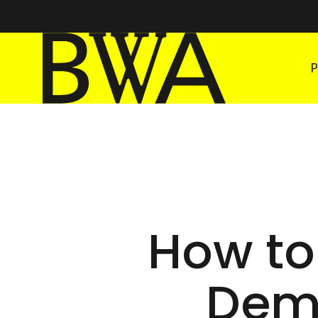
BWA Wrocław
Galleries of Contemporary Art
How to
Demo