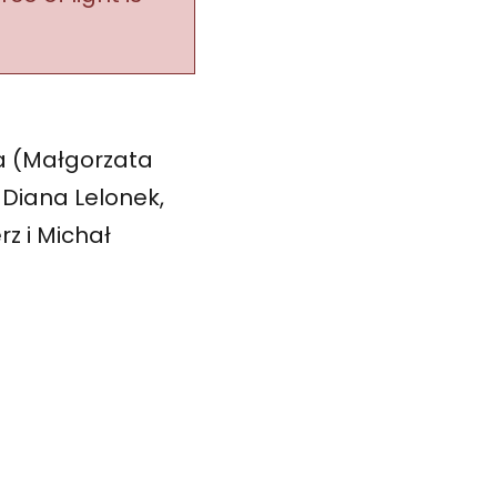
a (Małgorzata
 Diana Lelonek,
rz i Michał