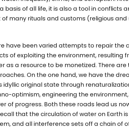
 a basis of all life, it is also a tool in conflicts
 of many rituals and customs (religious and 
re have been varied attempts to repair the 
cts of exploiting the environment, resulting 
er as a resource to be monetized. There are
roaches. On the one hand, we have the dream
ts idyllic original state through renaturalizati
hno-optimism, engineering the environment, 
er of progress. Both these roads lead us no
ecall that the circulation of water on Earth 
em, and all interference sets off a chain of o