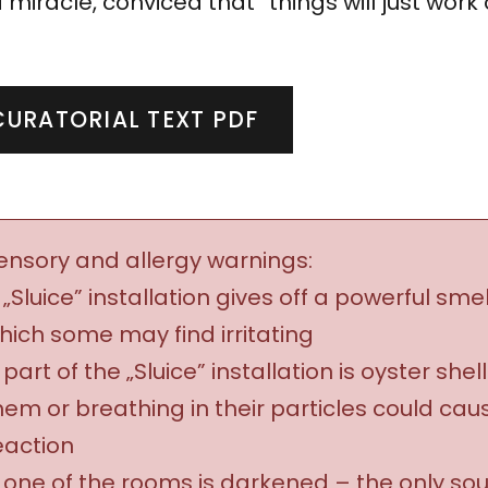
 miracle, conviced that “things will just work 
CURATORIAL TEXT PDF
ensory and allergy warnings:
 „Sluice” installation gives off a powerful smel
hich some may find irritating
 part of the „Sluice” installation is oyster shel
hem or breathing in their particles could cau
eaction
 one of the rooms is darkened – the only sourc