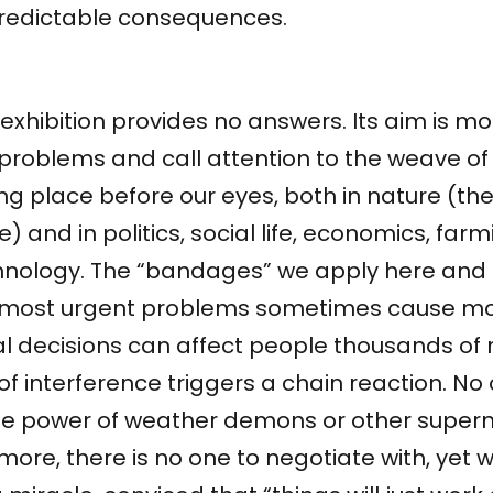
redictable consequences.
exhibition provides no answers. Its aim is mo
 problems and call attention to the weave 
ng place before our eyes, both in nature (th
e) and in politics, social life, economics, far
hnology. The “bandages” we apply here and 
 most urgent problems sometimes cause mo
l decisions can affect people thousands of 
of interference triggers a chain reaction. No
the power of weather demons or other supern
ore, there is no one to negotiate with, yet