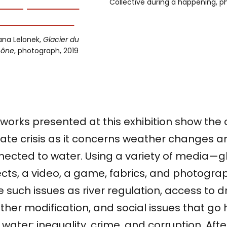
Collective during a happening, 
ana Lelonek,
Glacier du
hône
, photograph, 2019
works presented at this exhibition show the 
ate crisis as it concerns weather changes a
nected to water. Using a variety of media—
cts, a video, a game, fabrics, and photogra
e such issues as river regulation, access to d
ther modification, and social issues that g
 water: inequality, crime, and corruption. After