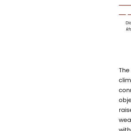
Di
R
The 
clim
con
obje
rais
wea
with