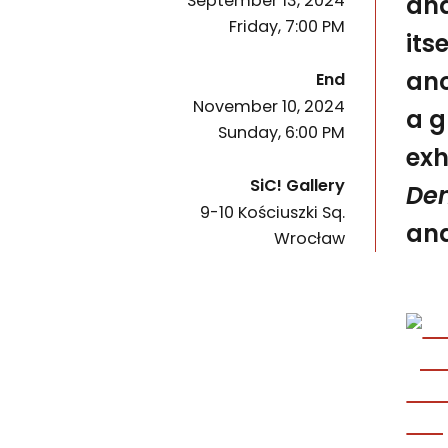
and
September 13, 2024
Friday, 7:00 PM
its
of the event
ano
End
November 10, 2024
a g
Sunday, 6:00 PM
exh
SiC! Gallery
De
9-10 Kościuszki Sq.
50-028
and
Wrocław