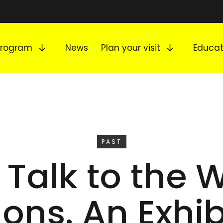
Expand submenu
Expand s
Program
News
Plan your visit
Educat
EVENT
PAST
 Talk to the 
ns. An Exhib