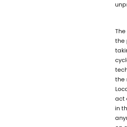
unp
The 
the
taki
cycl
tec
the
Loca
act 
in 
anym