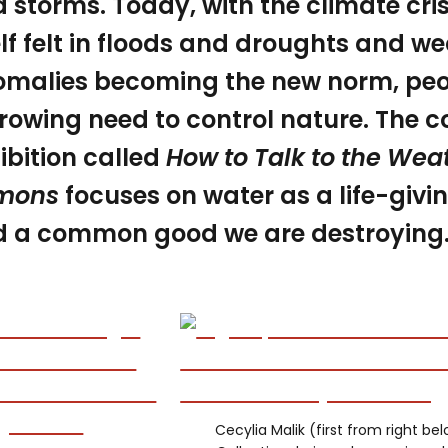
 storms. Today, with the climate cri
elf felt in floods and droughts and w
malies becoming the new norm, peop
rowing need to control nature. The co
ibition called
How to Talk to the Wea
mons
focuses on water as a life-giv
 a common good we are destroying
Cecylia Malik (first from right be