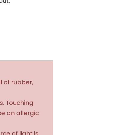
out.”
l of rubber,
ls. Touching
se an allergic
e of light is