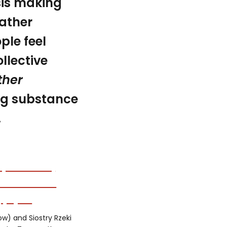
sis making
eather
le feel
llective
ther
ing substance
.
low) and Siostry Rzeki