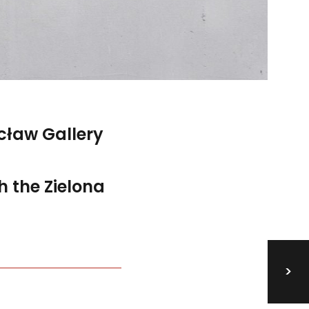
ław Gallery
h the Zielona
>