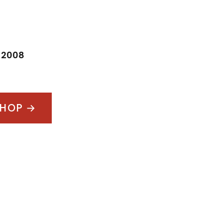
:
2008
SHOP →