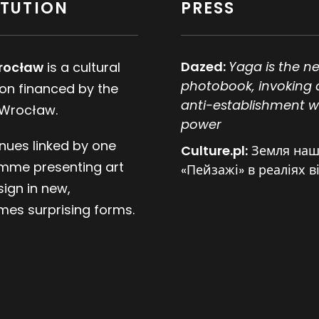
ITUTION
PRESS
Dazed:
Yaga is the n
rocław
is a cultural
photobook, invoking 
tion financed by the
anti-establishment w
 Wrocław.
power
nues linked by one
Culture.pl:
Земля наш
mme presenting art
«Пейзажі» в реаліях в
ign in new,
es surprising forms.