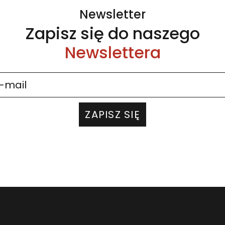
Newsletter
Zapisz się do naszego
Newslettera
ZAPISZ SIĘ