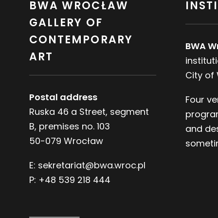
BWA WROCŁAW
INST
GALLERY OF
CONTEMPORARY
BWA W
ART
institu
City of
Postal address
Four ve
Ruska 46 a Street, segment
progra
B, premises no. 103
and des
50-079 Wrocław
sometim
E:
sekretariat@bwa.wroc.pl
P:
+48 539 218 444