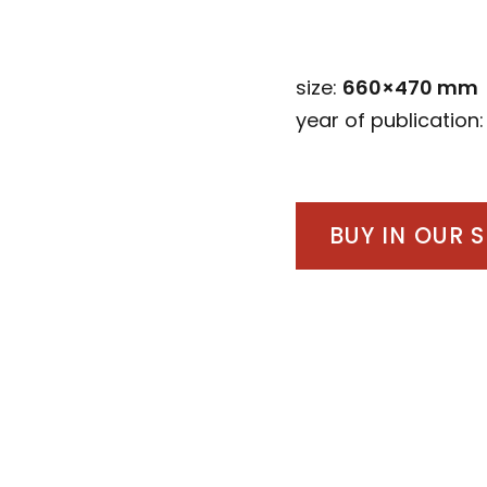
size:
660×470 mm
year of publication
BUY IN OUR 
Post
navigation