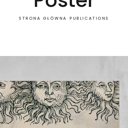
Poster
STRONA GŁÓWNA
PUBLICATIONS