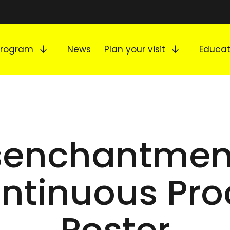
Expand submenu
Expand s
Program
News
Plan your visit
Educat
senchantmen
ntinuous Pro