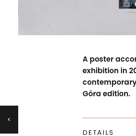
A poster acc
exhibition in 
contemporary P
Góra edition.
<
DETAILS