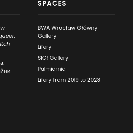
SPACES
ew
BWA Wrocław Główny
queer,
Gallery
itch
Lifery
SIC! Gallery
а.
Palmiarnia
ійни
Lifery from 2019 to 2023