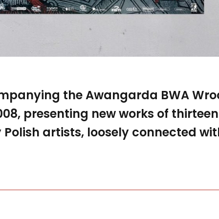
ompanying the Awangarda BWA Wroc
2008, presenting new works of thirteen
olish artists, loosely connected wit