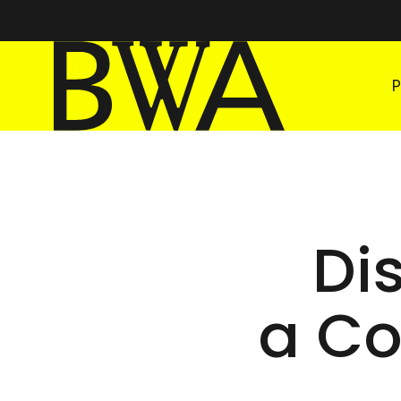
BWA Wrocław
Galleries of Contemporary Art
Di
a Co