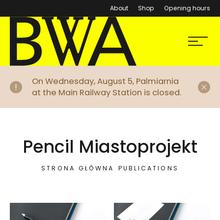
About
Shop
Opening hours
BWA Wrocław
Menu
Galleries of Contemporary Art
Di
On Wednesday, August 5, Palmiarnia
at the Main Railway Station is closed.
Pencil Miastoprojekt
STRONA GŁÓWNA
PUBLICATIONS