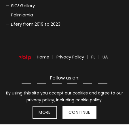
SIC! Gallery
Palmiarnia
Lifery from 2019 to 2023
POLSKI
UKRAIŃSKI
Home
Privacy Policy
PL
UA
Follow us on:
Information about cookies
By using this site you accept our cookies and agree to our
privacy policy, including cookie policy.
MORE
CONTINUE
Stron
© 2026
BWA Wrocław Galleries of Contemporary Art
Back to top