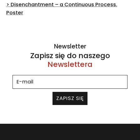
navigation
>
Disenchantment – a Continuous Process.
Poster
Newsletter
Zapisz się do naszego
Newslettera
ZAPISZ SIĘ