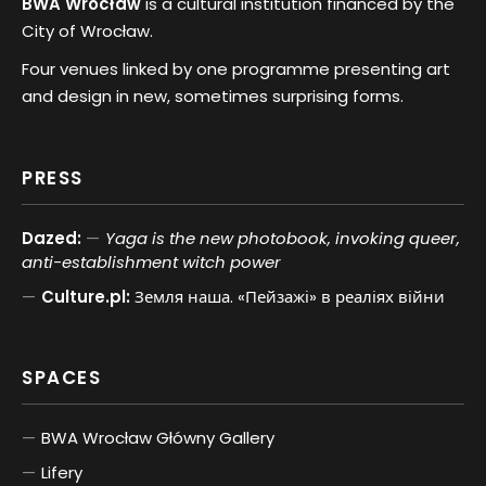
BWA Wrocław
is a cultural institution financed by the
City of Wrocław.
Four venues linked by one programme presenting art
and design in new, sometimes surprising forms.
PRESS
Dazed:
Yaga is the new photobook, invoking queer,
anti-establishment witch power
Culture.pl:
Земля наша. «Пейзажі» в реаліях війни
SPACES
BWA Wrocław Główny Gallery
Lifery