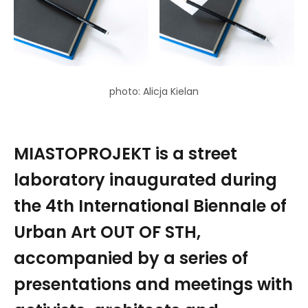
photo: Alicja Kielan
MIASTOPROJEKT is a street
laboratory inaugurated during
the 4th International Biennale of
Urban Art OUT OF STH,
accompanied by a series of
presentations and meetings with