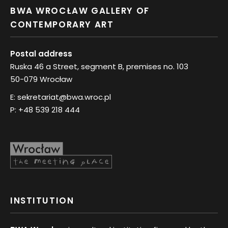
BWA WROCŁAW GALLERY OF
CONTEMPORARY ART
Postal address
Ruska 46 a Street, segment B, premises no. 103
50-079 Wrocław
E:
sekretariat@bwa.wroc.pl
P:
+48 539 218 444
INSTITUTION