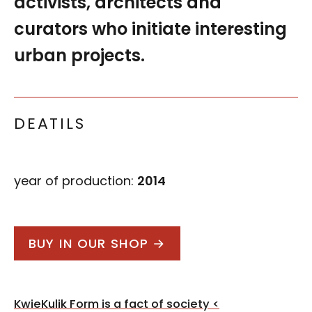
activists, architects and
curators who initiate interesting
urban projects.
DEATILS
year of production:
2014
BUY IN OUR SHOP →
Post
KwieKulik Form is a fact of society
<