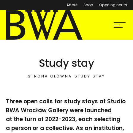
About
Shop
Opening hours
BWA Wrocław
Menu
Galleries of Contemporary Art
Study stay
STRONA GŁÓWNA
STUDY STAY
Three open calls for study stays at Studio
BWA Wrocław Gallery were launched
at the turn of 2022-2023, each selecting
a person or a collective. As an institution,