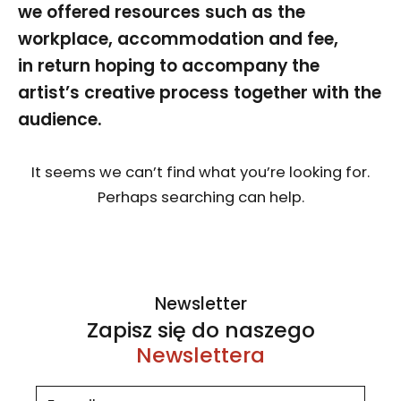
we offered resources such as the
workplace, accommodation and fee,
in return hoping to accompany the
artist’s creative process together with the
audience.
It seems we can’t find what you’re looking for.
Perhaps searching can help.
Newsletter
Zapisz się do naszego
Newslettera