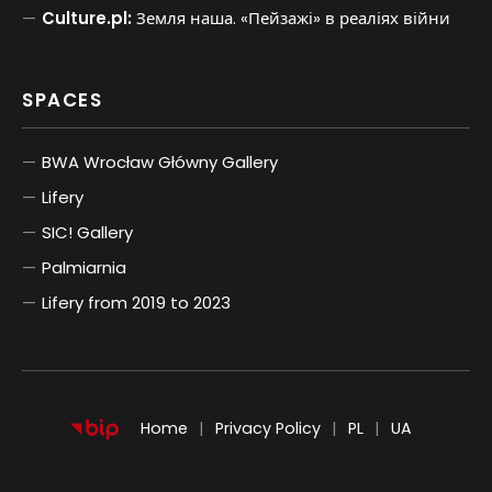
Culture.pl:
Земля наша. «Пейзажі» в реаліях війни
SPACES
BWA Wrocław Główny Gallery
Lifery
SIC! Gallery
Palmiarnia
Lifery from 2019 to 2023
POLSKI
UKRAIŃSKI
Home
Privacy Policy
PL
UA