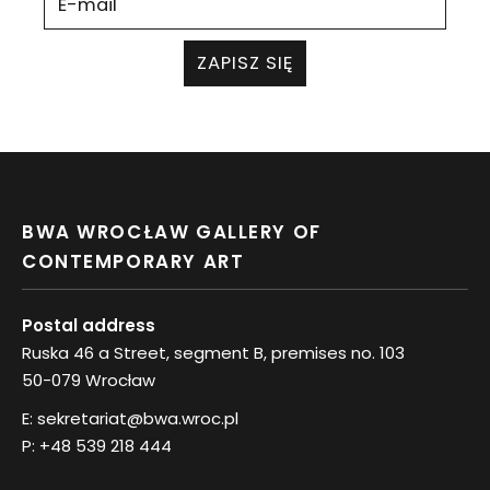
ZAPISZ SIĘ
BWA WROCŁAW GALLERY OF
CONTEMPORARY ART
Postal address
Ruska 46 a Street, segment B, premises no. 103
50-079 Wrocław
E:
sekretariat@bwa.wroc.pl
P:
+48 539 218 444