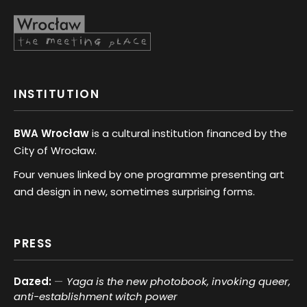
INSTITUTION
BWA Wrocław
is a cultural institution financed by the
City of Wrocław.
Four venues linked by one programme presenting art
and design in new, sometimes surprising forms.
PRESS
Dazed:
Yaga is the new photobook, invoking queer,
anti-establishment witch power